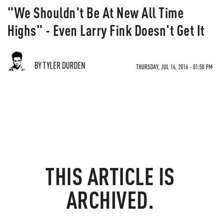
"We Shouldn't Be At New All Time
Highs" - Even Larry Fink Doesn't Get It
BY TYLER DURDEN
THURSDAY, JUL 14, 2016 - 01:50 PM
THIS ARTICLE IS
ARCHIVED.