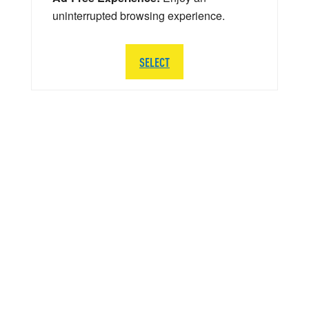
uninterrupted browsing experience.
SELECT