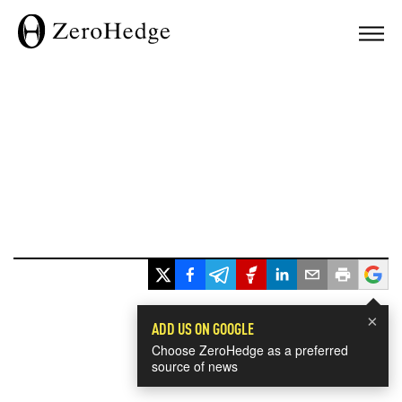
×
ADD US ON GOOGLE
Choose ZeroHedge as a preferred
source of news