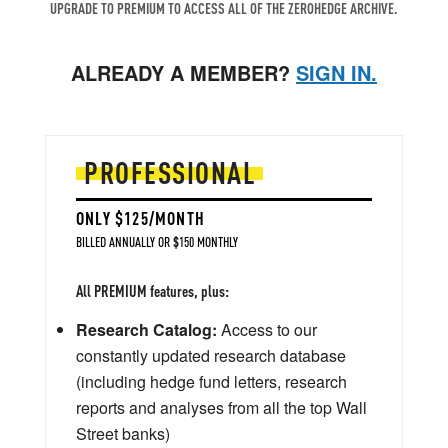
UPGRADE TO PREMIUM TO ACCESS ALL OF THE ZEROHEDGE ARCHIVE.
ALREADY A MEMBER?
SIGN IN.
PROFESSIONAL
ONLY $125/MONTH
BILLED ANNUALLY OR $150 MONTHLY
All PREMIUM features, plus:
Research Catalog:
Access to our
constantly updated research database
(including hedge fund letters, research
reports and analyses from all the top Wall
Street banks)