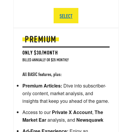
SELECT
PREMIUM
ONLY $30/MONTH
BILLED ANNUALLY OR $35 MONTHLY
All BASIC features, plus:
Premium Articles:
Dive into subscriber-
only content, market analysis, and
insights that keep you ahead of the game.
Access to our
Private X Account
,
The
Market Ear
analysis, and
Newsquawk
Ad-Free Experience:
Enjoy an