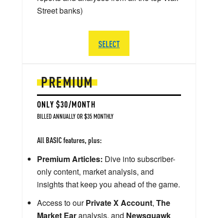
Street banks)
SELECT
PREMIUM
ONLY $30/MONTH
BILLED ANNUALLY OR $35 MONTHLY
All BASIC features, plus:
Premium Articles:
Dive into subscriber-
only content, market analysis, and
insights that keep you ahead of the game.
Access to our
Private X Account
,
The
Market Ear
analysis, and
Newsquawk