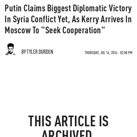
Putin Claims Biggest Diplomatic Victory
In Syria Conflict Yet, As Kerry Arrives In
Moscow To "Seek Cooperation"
BY TYLER DURDEN
THURSDAY, JUL 14, 2016 - 02:58 PM
THIS ARTICLE IS
ARCHIVED.