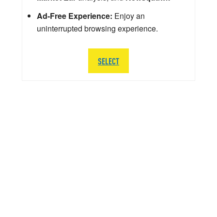
Ad-Free Experience:
Enjoy an
uninterrupted browsing experience.
SELECT