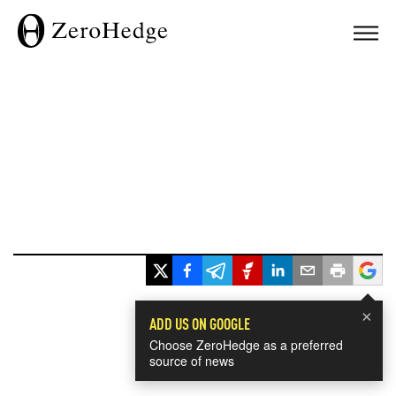
×
ADD US ON GOOGLE
Choose ZeroHedge as a preferred
source of news