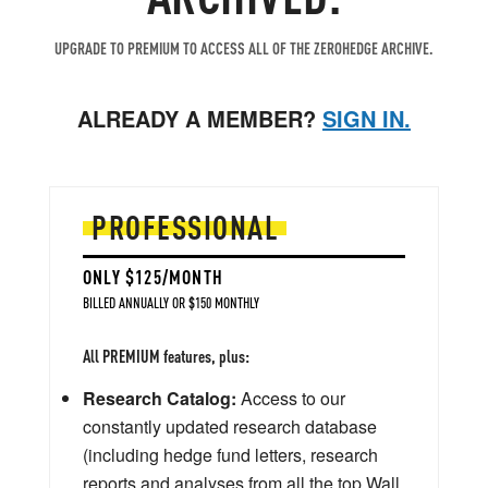
UPGRADE TO PREMIUM TO ACCESS ALL OF THE ZEROHEDGE ARCHIVE.
ALREADY A MEMBER?
SIGN IN.
PROFESSIONAL
ONLY $125/MONTH
BILLED ANNUALLY OR $150 MONTHLY
All PREMIUM features, plus:
Research Catalog:
Access to our
constantly updated research database
(including hedge fund letters, research
reports and analyses from all the top Wall