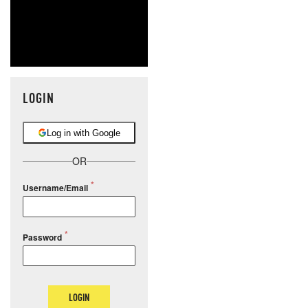
LOGIN
Log in with Google
OR
Username/Email
Password
LOGIN