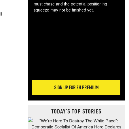
must chase and the potential positioning
squeeze may not be finished yet.
ll
The
exc
dam
wea
incr
hap
SIGN UP FOR ZH PREMIUM
TODAY'S TOP STORIES