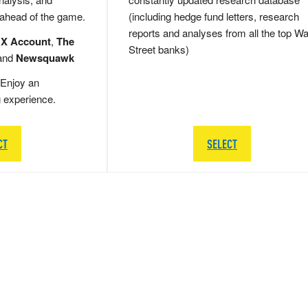
 ahead of the game.
(including hedge fund letters, research
reports and analyses from all the top Wa
 X Account
,
The
Street banks)
and
Newsquawk
Enjoy an
g experience.
CT
SELECT