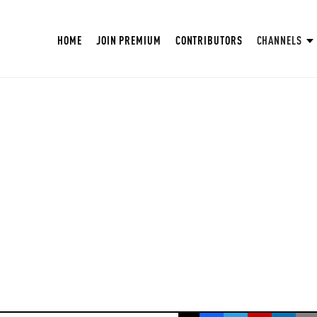
HOME
JOIN PREMIUM
CONTRIBUTORS
CHANNELS