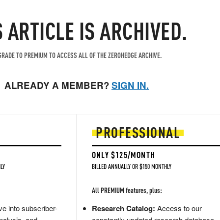
S ARTICLE IS ARCHIVED.
RADE TO PREMIUM TO ACCESS ALL OF THE ZEROHEDGE ARCHIVE.
ALREADY A MEMBER?
SIGN IN.
PROFESSIONAL
ONLY $125/MONTH
LY
BILLED ANNUALLY OR $150 MONTHLY
All PREMIUM features, plus:
e into subscriber-
Research Catalog:
Access to our
nalysis, and
constantly updated research database