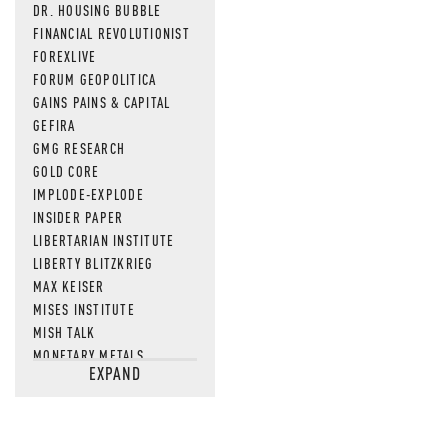
DR. HOUSING BUBBLE
FINANCIAL REVOLUTIONIST
FOREXLIVE
FORUM GEOPOLITICA
GAINS PAINS & CAPITAL
GEFIRA
GMG RESEARCH
GOLD CORE
IMPLODE-EXPLODE
INSIDER PAPER
LIBERTARIAN INSTITUTE
LIBERTY BLITZKRIEG
MAX KEISER
MISES INSTITUTE
MISH TALK
MONETARY METALS
EXPAND
NEWSQUAWK
OF TWO MINDS
OIL PRICE
OPEN THE BOOKS