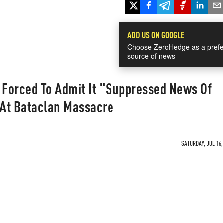
ADD US ON GOOGLE
Choose ZeroHedge as a prefe
source of news
Forced To Admit It "Suppressed News Of
At Bataclan Massacre
SATURDAY, JUL 16,