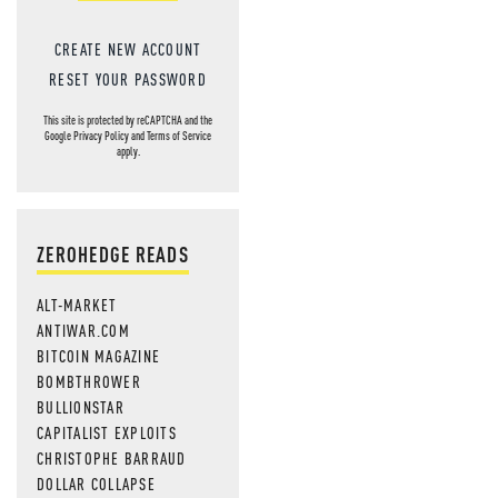
CREATE NEW ACCOUNT
RESET YOUR PASSWORD
This site is protected by reCAPTCHA and the
Google
Privacy Policy
and
Terms of Service
apply.
ZEROHEDGE READS
ALT-MARKET
ANTIWAR.COM
BITCOIN MAGAZINE
BOMBTHROWER
BULLIONSTAR
CAPITALIST EXPLOITS
CHRISTOPHE BARRAUD
DOLLAR COLLAPSE