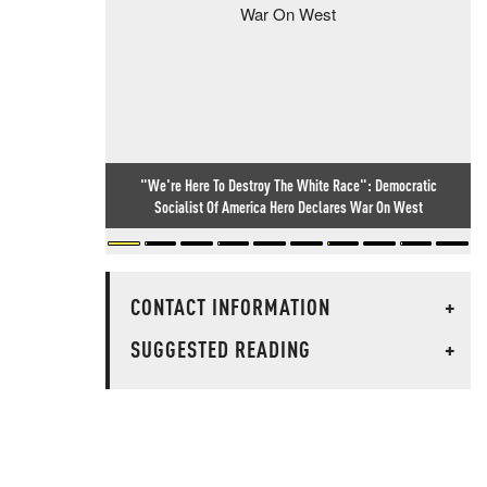
"We're Here To Destroy The White Race": Democratic
Socialist Of America Hero Declares War On West
CONTACT INFORMATION
+
SUGGESTED READING
+