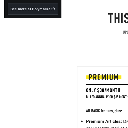
structured to qualify under
the GENIUS Act.
See more at Polymarket
THI
BlackRock's existing
tokenized...
UPG
PREMIUM
ONLY $30/MONTH
BILLED ANNUALLY OR $35 MONTH
All BASIC features, plus:
Premium Articles:
Div
only content, market a