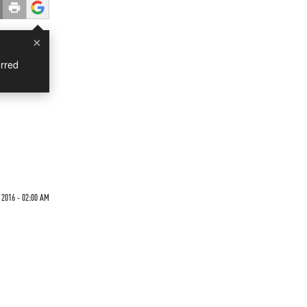
×
rred
 2016 - 02:00 AM