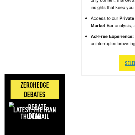
insights that keep you
Access to our
Private
Market Ear
analysis, 
Ad-Free Experience:
uninterrupted browsin
SELE
ZEROHEDGE
DEBATES
LATEST: THE IRAN
DEAL