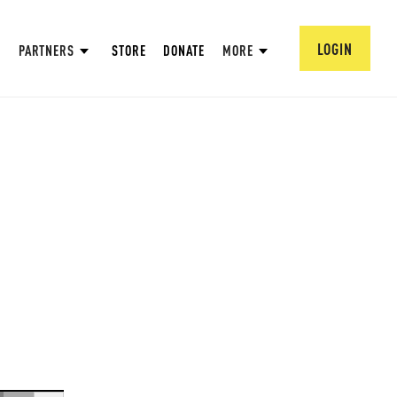
LOGIN
PARTNERS
STORE
DONATE
MORE