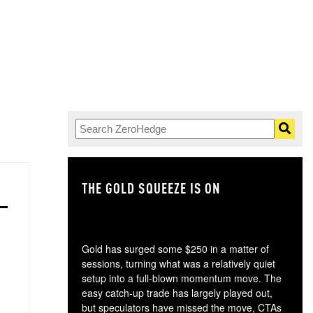
THE GOLD SQUEEZE IS ON
TH
Gold has surged some $250 in a matter of
sessions, turning what was a relatively quiet
setup into a full-blown momentum move. The
easy catch-up trade has largely played out,
but speculators have missed the move, CTAs