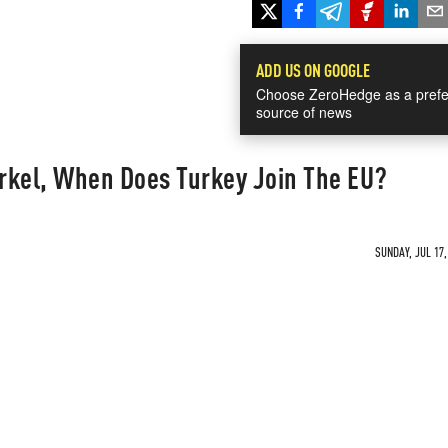
ADD US ON GOOGLE
Choose ZeroHedge as a prefe
source of news
rkel, When Does Turkey Join The EU?
SUNDAY, JUL 17,