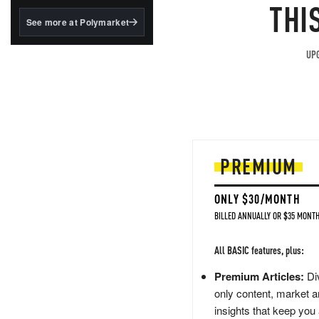
structured to qualify under
THI
the GENIUS Act.
See more at Polymarket
BlackRock's existing
tokenized...
UPG
PREMIUM
ONLY $30/MONTH
BILLED ANNUALLY OR $35 MONTH
All BASIC features, plus:
Premium Articles:
Div
only content, market a
insights that keep you