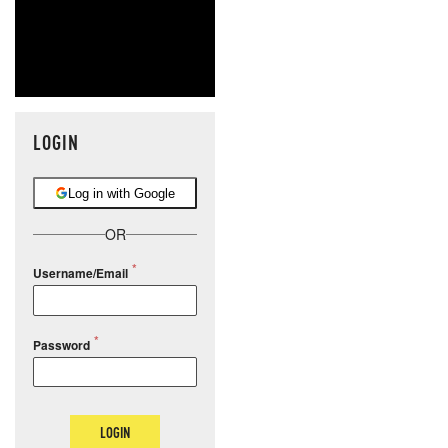
LOGIN
Log in with Google
OR
Username/Email
Password
LOGIN