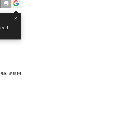
×
rred
 2016 - 05:55 PM