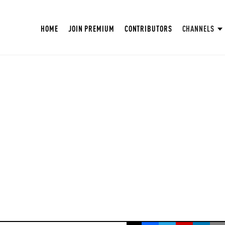
HOME
JOIN PREMIUM
CONTRIBUTORS
CHANNELS