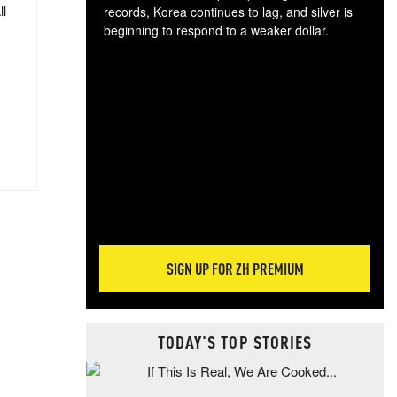
ll
records, Korea continues to lag, and silver is
beginning to respond to a weaker dollar.
Gol
spec
CTA
tec
ali
tact
SIGN UP FOR ZH PREMIUM
TODAY'S TOP STORIES