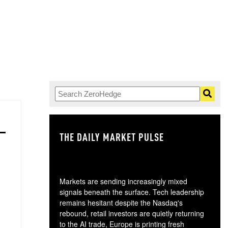
THE DAILY MARKET PULSE
GO
Markets are sending increasingly mixed
signals beneath the surface. Tech leadership
remains hesitant despite the Nasdaq's
rebound, retail investors are quietly returning
to the AI trade, Europe is printing fresh