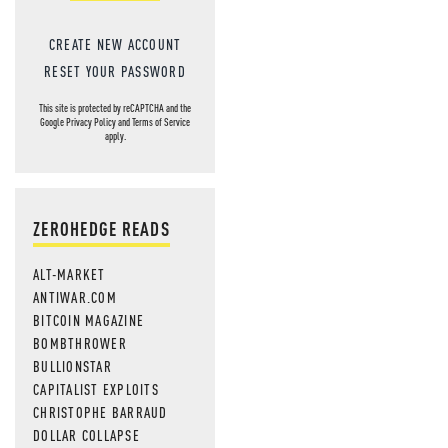
CREATE NEW ACCOUNT
RESET YOUR PASSWORD
This site is protected by reCAPTCHA and the
Google
Privacy Policy
and
Terms of Service
apply.
ZEROHEDGE READS
ALT-MARKET
ANTIWAR.COM
BITCOIN MAGAZINE
BOMBTHROWER
BULLIONSTAR
CAPITALIST EXPLOITS
CHRISTOPHE BARRAUD
DOLLAR COLLAPSE