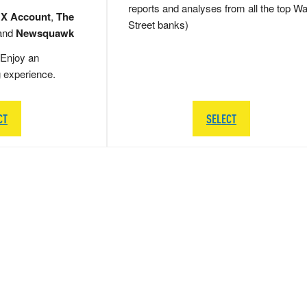
reports and analyses from all the top Wa
 X Account
,
The
Street banks)
and
Newsquawk
Enjoy an
g experience.
CT
SELECT