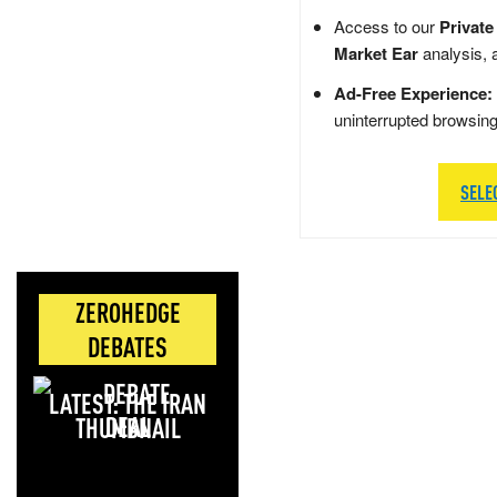
Access to our
Private
Market Ear
analysis, 
Ad-Free Experience:
uninterrupted browsin
SELE
ZEROHEDGE
DEBATES
LATEST: THE IRAN
DEAL