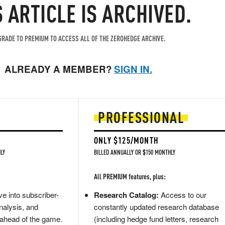
S ARTICLE IS ARCHIVED.
RADE TO PREMIUM TO ACCESS ALL OF THE ZEROHEDGE ARCHIVE.
ALREADY A MEMBER?
SIGN IN.
PROFESSIONAL
ONLY $125/MONTH
LY
BILLED ANNUALLY OR $150 MONTHLY
All PREMIUM features, plus:
e into subscriber-
Research Catalog:
Access to our
nalysis, and
constantly updated research database
 ahead of the game.
(including hedge fund letters, research