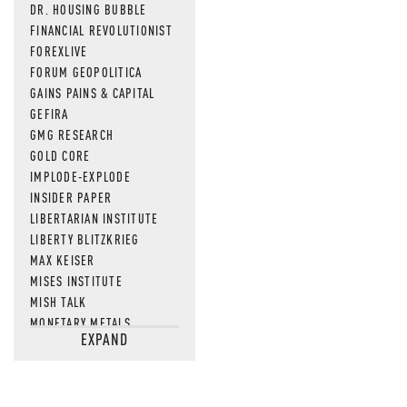
DR. HOUSING BUBBLE
FINANCIAL REVOLUTIONIST
FOREXLIVE
FORUM GEOPOLITICA
GAINS PAINS & CAPITAL
GEFIRA
GMG RESEARCH
GOLD CORE
IMPLODE-EXPLODE
INSIDER PAPER
LIBERTARIAN INSTITUTE
LIBERTY BLITZKRIEG
MAX KEISER
MISES INSTITUTE
MISH TALK
MONETARY METALS
EXPAND
NEWSQUAWK
OF TWO MINDS
OIL PRICE
OPEN THE BOOKS