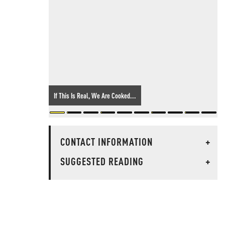
If This Is Real, We Are Cooked...
CONTACT INFORMATION
+
SUGGESTED READING
+