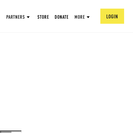
LOGIN
PARTNERS
STORE
DONATE
MORE