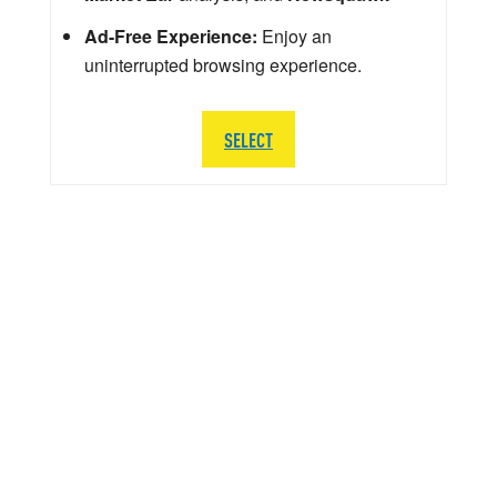
Ad-Free Experience:
Enjoy an
uninterrupted browsing experience.
SELECT