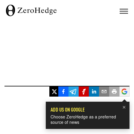
×
ADD US ON GOOGLE
Choose ZeroHedge as a preferred
source of news