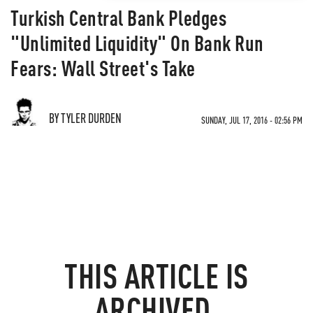
Turkish Central Bank Pledges
"Unlimited Liquidity" On Bank Run
Fears: Wall Street's Take
BY TYLER DURDEN
SUNDAY, JUL 17, 2016 - 02:56 PM
THIS ARTICLE IS
ARCHIVED.