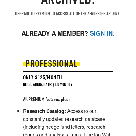
UPGRADE TO PREMIUM TO ACCESS ALL OF THE ZEROHEDGE ARCHIVE.
ALREADY A MEMBER?
SIGN IN.
PROFESSIONAL
ONLY $125/MONTH
BILLED ANNUALLY OR $150 MONTHLY
All PREMIUM features, plus:
Research Catalog:
Access to our
constantly updated research database
(including hedge fund letters, research
reports and analyses from all the top Wall