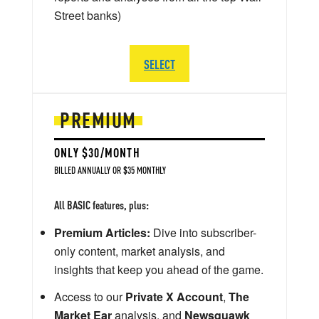
Street banks)
SELECT
PREMIUM
ONLY $30/MONTH
BILLED ANNUALLY OR $35 MONTHLY
All BASIC features, plus:
Premium Articles:
Dive into subscriber-
only content, market analysis, and
insights that keep you ahead of the game.
Access to our
Private X Account
,
The
Market Ear
analysis, and
Newsquawk