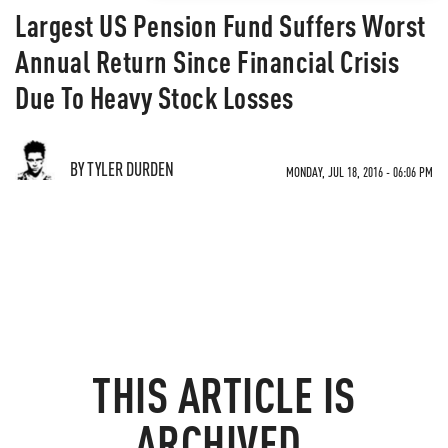
Largest US Pension Fund Suffers Worst
Annual Return Since Financial Crisis
Due To Heavy Stock Losses
BY TYLER DURDEN
MONDAY, JUL 18, 2016 - 06:06 PM
THIS ARTICLE IS
ARCHIVED.