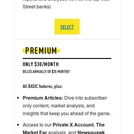
Street banks)
SELECT
PREMIUM
ONLY $30/MONTH
BILLED ANNUALLY OR $35 MONTHLY
All BASIC features, plus:
Premium Articles:
Dive into subscriber-
only content, market analysis, and
insights that keep you ahead of the game.
Access to our
Private X Account
,
The
Market Ear
analysis, and
Newsquawk