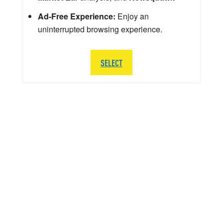
Ad-Free Experience:
Enjoy an
uninterrupted browsing experience.
SELECT