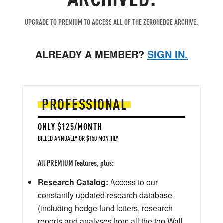
UPGRADE TO PREMIUM TO ACCESS ALL OF THE ZEROHEDGE ARCHIVE.
ALREADY A MEMBER?
SIGN IN.
PROFESSIONAL
ONLY $125/MONTH
BILLED ANNUALLY OR $150 MONTHLY
All PREMIUM features, plus:
Research Catalog:
Access to our
constantly updated research database
(including hedge fund letters, research
reports and analyses from all the top Wall