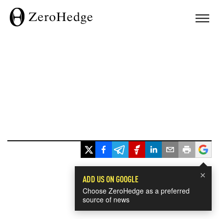
×
ADD US ON GOOGLE
Choose ZeroHedge as a preferred
source of news