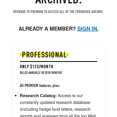
UPGRADE TO PREMIUM TO ACCESS ALL OF THE ZEROHEDGE ARCHIVE.
ALREADY A MEMBER?
SIGN IN.
PROFESSIONAL
ONLY $125/MONTH
BILLED ANNUALLY OR $150 MONTHLY
All PREMIUM features, plus:
Research Catalog:
Access to our
constantly updated research database
(including hedge fund letters, research
reports and analyses from all the top Wall