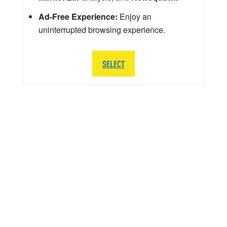
Ad-Free Experience:
Enjoy an
uninterrupted browsing experience.
SELECT