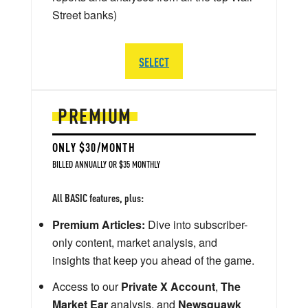
Street banks)
SELECT
PREMIUM
ONLY $30/MONTH
BILLED ANNUALLY OR $35 MONTHLY
All BASIC features, plus:
Premium Articles:
Dive into subscriber-
only content, market analysis, and
insights that keep you ahead of the game.
Access to our
Private X Account
,
The
Market Ear
analysis, and
Newsquawk