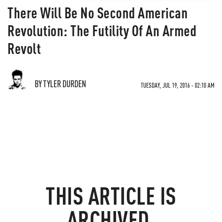
There Will Be No Second American
Revolution: The Futility Of An Armed
Revolt
BY TYLER DURDEN
TUESDAY, JUL 19, 2016 - 02:10 AM
THIS ARTICLE IS
ARCHIVED.