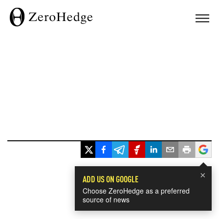
×
ADD US ON GOOGLE
Choose ZeroHedge as a preferred
source of news