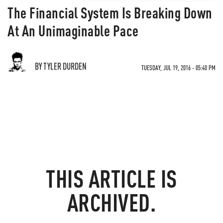
The Financial System Is Breaking Down
At An Unimaginable Pace
BY TYLER DURDEN
TUESDAY, JUL 19, 2016 - 05:40 PM
THIS ARTICLE IS
ARCHIVED.