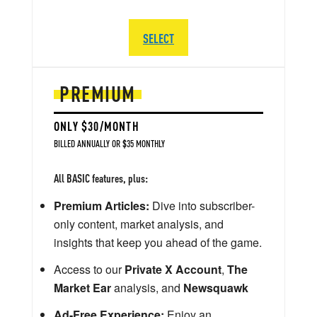
SELECT
PREMIUM
ONLY $30/MONTH
BILLED ANNUALLY OR $35 MONTHLY
All BASIC features, plus:
Premium Articles:
Dive into subscriber-
only content, market analysis, and
insights that keep you ahead of the game.
Access to our
Private X Account
,
The
Market Ear
analysis, and
Newsquawk
Ad-Free Experience:
Enjoy an