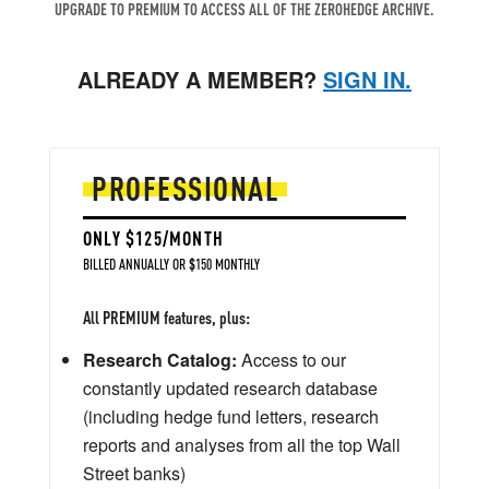
UPGRADE TO PREMIUM TO ACCESS ALL OF THE ZEROHEDGE ARCHIVE.
ALREADY A MEMBER?
SIGN IN.
PROFESSIONAL
ONLY $125/MONTH
BILLED ANNUALLY OR $150 MONTHLY
All PREMIUM features, plus:
Research Catalog:
Access to our
constantly updated research database
(including hedge fund letters, research
reports and analyses from all the top Wall
Street banks)