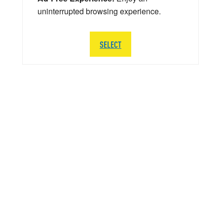
uninterrupted browsing experience.
SELECT