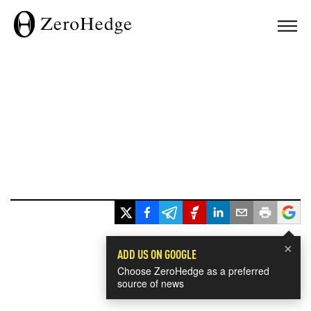
×
ADD US ON GOOGLE
Choose ZeroHedge as a preferred
source of news