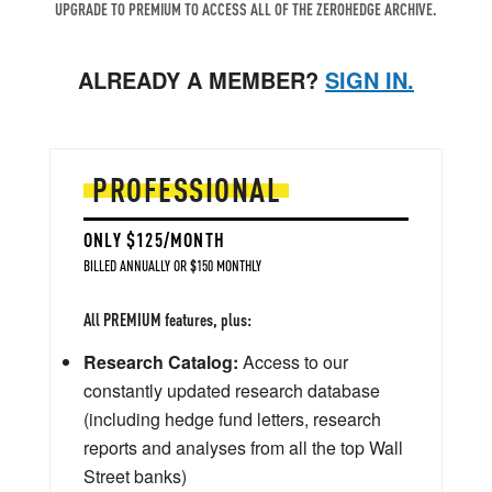
UPGRADE TO PREMIUM TO ACCESS ALL OF THE ZEROHEDGE ARCHIVE.
ALREADY A MEMBER?
SIGN IN.
PROFESSIONAL
ONLY $125/MONTH
BILLED ANNUALLY OR $150 MONTHLY
All PREMIUM features, plus:
Research Catalog:
Access to our
constantly updated research database
(including hedge fund letters, research
reports and analyses from all the top Wall
Street banks)