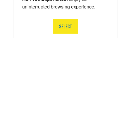
uninterrupted browsing experience.
SELECT