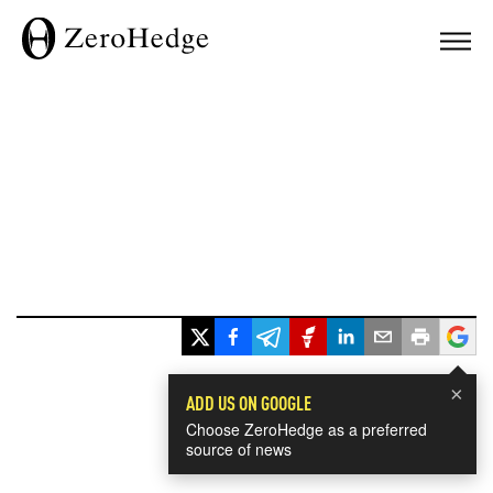
×
ADD US ON GOOGLE
Choose ZeroHedge as a preferred
source of news