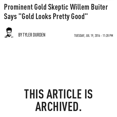
Prominent Gold Skeptic Willem Buiter
Says "Gold Looks Pretty Good"
BY TYLER DURDEN
TUESDAY, JUL 19, 2016 - 11:28 PM
THIS ARTICLE IS
ARCHIVED.