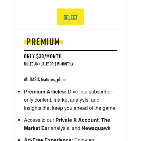
SELECT
PREMIUM
ONLY $30/MONTH
BILLED ANNUALLY OR $35 MONTHLY
All BASIC features, plus:
Premium Articles:
Dive into subscriber-
only content, market analysis, and
insights that keep you ahead of the game.
Access to our
Private X Account
,
The
Market Ear
analysis, and
Newsquawk
Ad-Free Experience:
Enjoy an