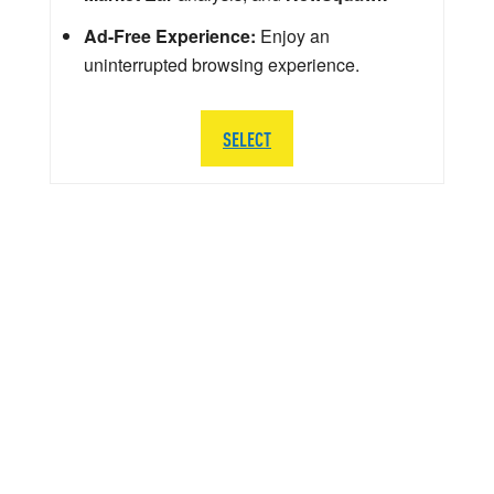
Ad-Free Experience:
Enjoy an
uninterrupted browsing experience.
SELECT