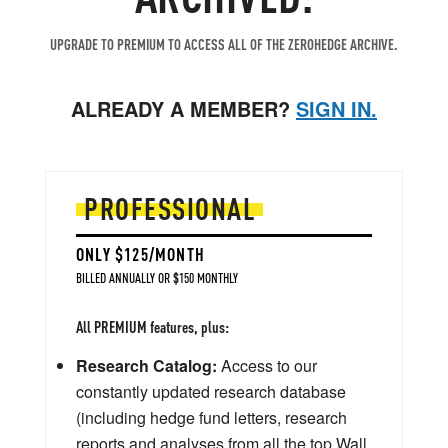
UPGRADE TO PREMIUM TO ACCESS ALL OF THE ZEROHEDGE ARCHIVE.
ALREADY A MEMBER?
SIGN IN.
PROFESSIONAL
ONLY $125/MONTH
BILLED ANNUALLY OR $150 MONTHLY
All PREMIUM features, plus:
Research Catalog:
Access to our
constantly updated research database
(including hedge fund letters, research
reports and analyses from all the top Wall