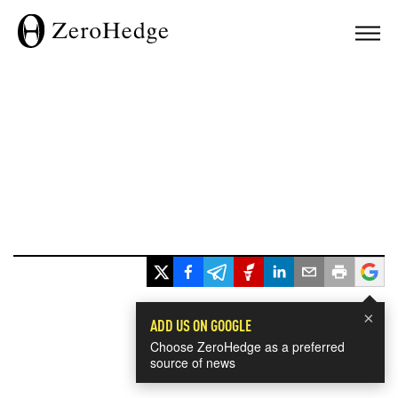
×
ADD US ON GOOGLE
Choose ZeroHedge as a preferred
source of news