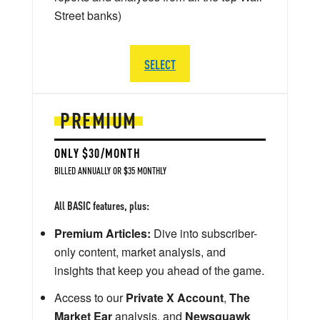
Street banks)
SELECT
PREMIUM
ONLY $30/MONTH
BILLED ANNUALLY OR $35 MONTHLY
All BASIC features, plus:
Premium Articles:
Dive into subscriber-
only content, market analysis, and
insights that keep you ahead of the game.
Access to our
Private X Account
,
The
Market Ear
analysis, and
Newsquawk