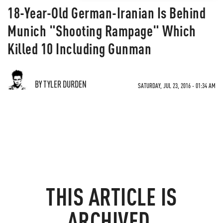
18-Year-Old German-Iranian Is Behind
Munich "Shooting Rampage" Which
Killed 10 Including Gunman
BY TYLER DURDEN
SATURDAY, JUL 23, 2016 - 01:34 AM
THIS ARTICLE IS
ARCHIVED.