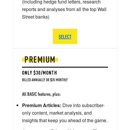
(including hedge fund letters, research
reports and analyses from all the top Wall
Street banks)
SELECT
PREMIUM
ONLY $30/MONTH
BILLED ANNUALLY OR $35 MONTHLY
All BASIC features, plus:
Premium Articles:
Dive into subscriber-
only content, market analysis, and
insights that keep you ahead of the game.