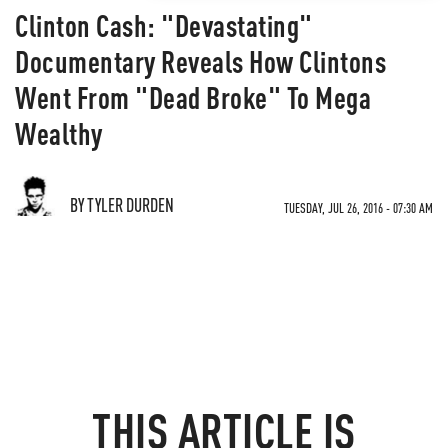
Clinton Cash: "Devastating"
Documentary Reveals How Clintons
Went From "Dead Broke" To Mega
Wealthy
BY TYLER DURDEN
TUESDAY, JUL 26, 2016 - 07:30 AM
THIS ARTICLE IS