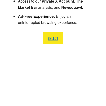
Access to our
Private X Account
,
The
Market Ear
analysis, and
Newsquawk
Ad-Free Experience:
Enjoy an
uninterrupted browsing experience.
SELECT