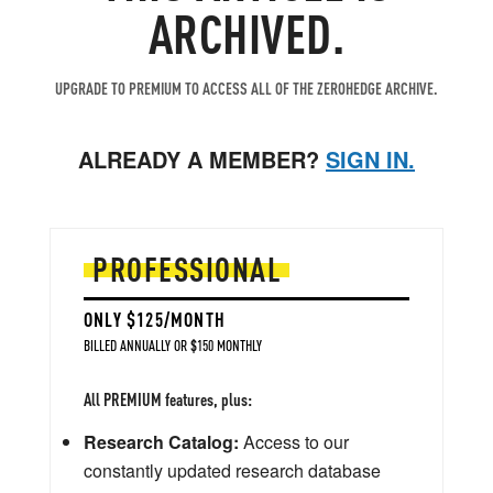
ARCHIVED.
UPGRADE TO PREMIUM TO ACCESS ALL OF THE ZEROHEDGE ARCHIVE.
ALREADY A MEMBER?
SIGN IN.
PROFESSIONAL
ONLY $125/MONTH
BILLED ANNUALLY OR $150 MONTHLY
All PREMIUM features, plus:
Research Catalog:
Access to our
constantly updated research database