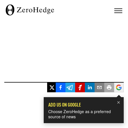
×
ADD US ON GOOGLE
Choose ZeroHedge as a preferred
source of news