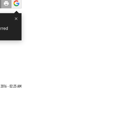
×
rred
 2016 - 02:25 AM