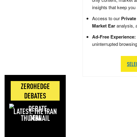
insights that keep you
Access to our
Private
Market Ear
analysis, 
Ad-Free Experience:
uninterrupted browsin
SELE
ZEROHEDGE
DEBATES
LATEST: THE IRAN
DEAL