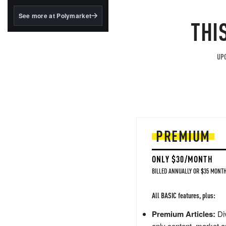
structured to qualify under
the GENIUS Act.
See more at Polymarket
THI
BlackRock's existing
tokenized...
UPG
PREMIUM
ONLY $30/MONTH
BILLED ANNUALLY OR $35 MONTH
All BASIC features, plus:
Premium Articles:
Div
only content, market a