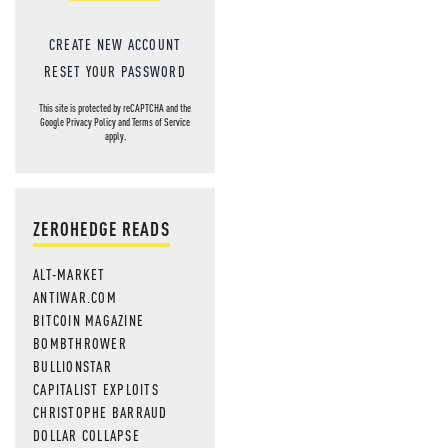
CREATE NEW ACCOUNT
RESET YOUR PASSWORD
This site is protected by reCAPTCHA and the
Google
Privacy Policy
and
Terms of Service
apply.
ZEROHEDGE READS
ALT-MARKET
ANTIWAR.COM
BITCOIN MAGAZINE
BOMBTHROWER
BULLIONSTAR
CAPITALIST EXPLOITS
CHRISTOPHE BARRAUD
DOLLAR COLLAPSE