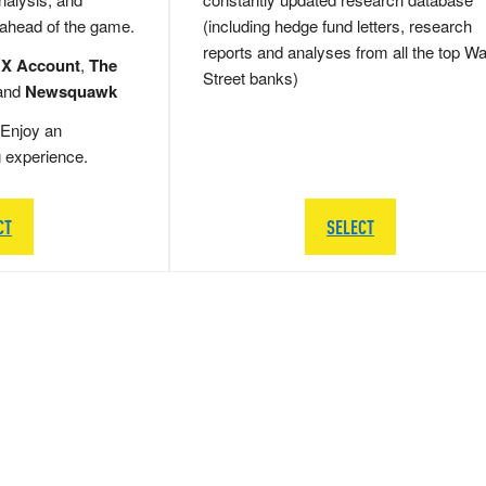
 ahead of the game.
(including hedge fund letters, research
reports and analyses from all the top Wa
 X Account
,
The
Street banks)
and
Newsquawk
Enjoy an
g experience.
CT
SELECT