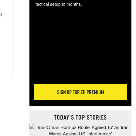
tactical setup in months.
ll
The
blo
posi
sug
more
SIGN UP FOR ZH PREMIUM
TODAY'S TOP STORIES