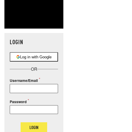
LOGIN
Log in with Google
OR
Username/Email
Password
LOGIN