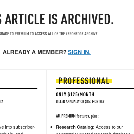
S ARTICLE IS ARCHIVED.
RADE TO PREMIUM TO ACCESS ALL OF THE ZEROHEDGE ARCHIVE.
ALREADY A MEMBER?
SIGN IN.
PROFESSIONAL
ONLY $125/MONTH
LY
BILLED ANNUALLY OR $150 MONTHLY
All PREMIUM features, plus:
e into subscriber-
Research Catalog:
Access to our
nalysis, and
constantly updated research database