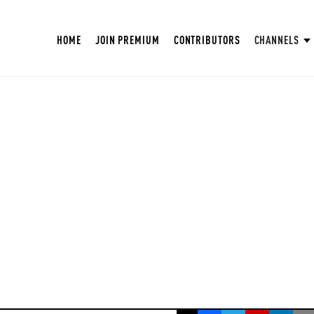
HOME
JOIN PREMIUM
CONTRIBUTORS
CHANNELS