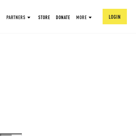
LOGIN
PARTNERS
STORE
DONATE
MORE