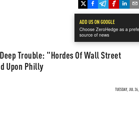
ADD US ON GOOGLE
Choose ZeroHedge as a prefe
source of news
n Deep Trouble: "Hordes Of Wall Street
d Upon Philly
TUESDAY, JUL 26,