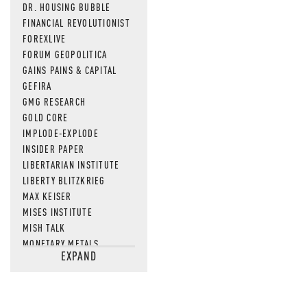
DR. HOUSING BUBBLE
FINANCIAL REVOLUTIONIST
FOREXLIVE
FORUM GEOPOLITICA
GAINS PAINS & CAPITAL
GEFIRA
GMG RESEARCH
GOLD CORE
IMPLODE-EXPLODE
INSIDER PAPER
LIBERTARIAN INSTITUTE
LIBERTY BLITZKRIEG
MAX KEISER
MISES INSTITUTE
MISH TALK
MONETARY METALS
EXPAND
NEWSQUAWK
OF TWO MINDS
OIL PRICE
OPEN THE BOOKS