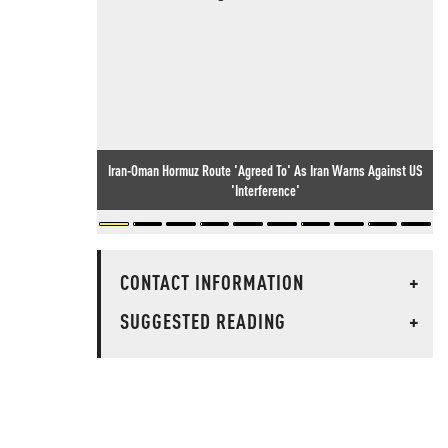
Iran-Oman Hormuz Route 'Agreed To' As Iran Warns Against US
'Interference'
CONTACT INFORMATION
+
SUGGESTED READING
+