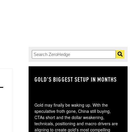
GOLD'S BIGGEST SETUP IN MONTHS
TH
Gold may finally be waking up. With the
speculative froth gone, China still buying,
CTAs short and the dollar weakening,
technicals, positioning and macro drivers are
aligning to create gold's most compelling