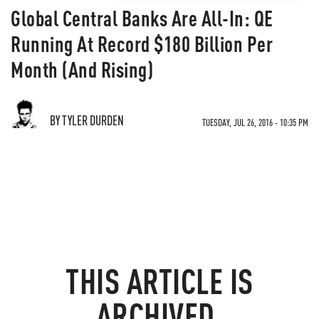
Global Central Banks Are All-In: QE
Running At Record $180 Billion Per
Month (And Rising)
BY TYLER DURDEN
TUESDAY, JUL 26, 2016 - 10:35 PM
THIS ARTICLE IS
ARCHIVED.