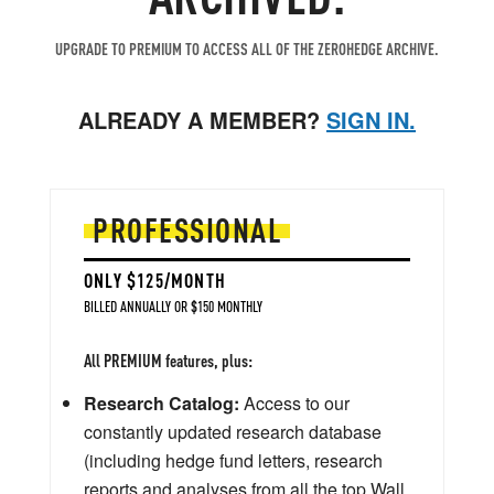
UPGRADE TO PREMIUM TO ACCESS ALL OF THE ZEROHEDGE ARCHIVE.
ALREADY A MEMBER?
SIGN IN.
PROFESSIONAL
ONLY $125/MONTH
BILLED ANNUALLY OR $150 MONTHLY
All PREMIUM features, plus:
Research Catalog:
Access to our
constantly updated research database
(including hedge fund letters, research
reports and analyses from all the top Wall