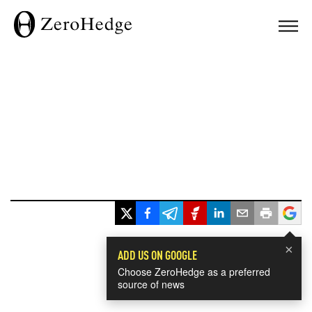
×
ADD US ON GOOGLE
Choose ZeroHedge as a preferred
source of news