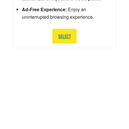
Ad-Free Experience:
Enjoy an
uninterrupted browsing experience.
SELECT