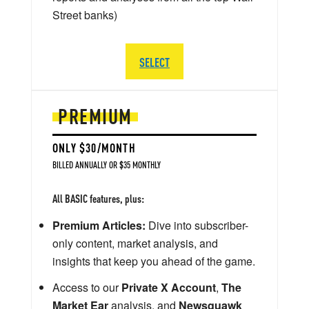
Street banks)
SELECT
PREMIUM
ONLY $30/MONTH
BILLED ANNUALLY OR $35 MONTHLY
All BASIC features, plus:
Premium Articles:
Dive into subscriber-
only content, market analysis, and
insights that keep you ahead of the game.
Access to our
Private X Account
,
The
Market Ear
analysis, and
Newsquawk