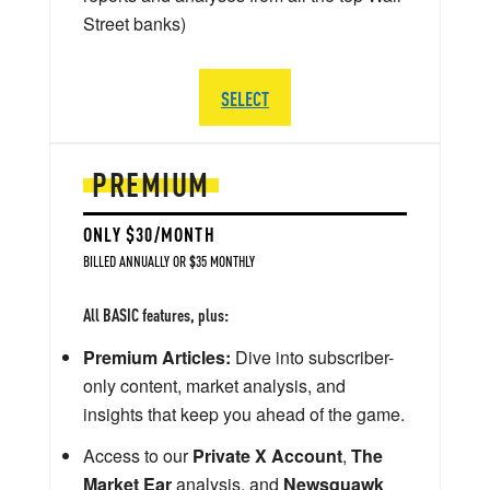
Street banks)
SELECT
PREMIUM
ONLY $30/MONTH
BILLED ANNUALLY OR $35 MONTHLY
All BASIC features, plus:
Premium Articles:
Dive into subscriber-
only content, market analysis, and
insights that keep you ahead of the game.
Access to our
Private X Account
,
The
Market Ear
analysis, and
Newsquawk