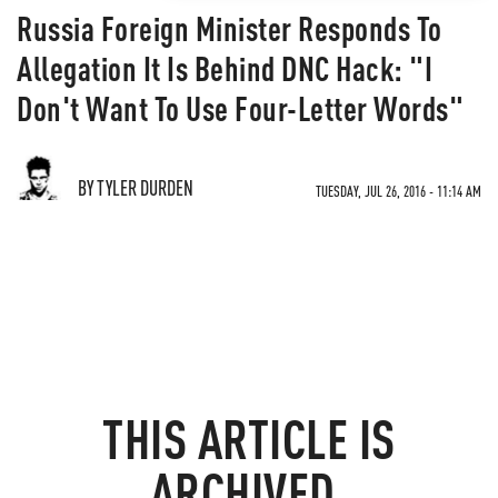
Russia Foreign Minister Responds To
Allegation It Is Behind DNC Hack: "I
Don't Want To Use Four-Letter Words"
BY TYLER DURDEN
TUESDAY, JUL 26, 2016 - 11:14 AM
THIS ARTICLE IS
ARCHIVED.