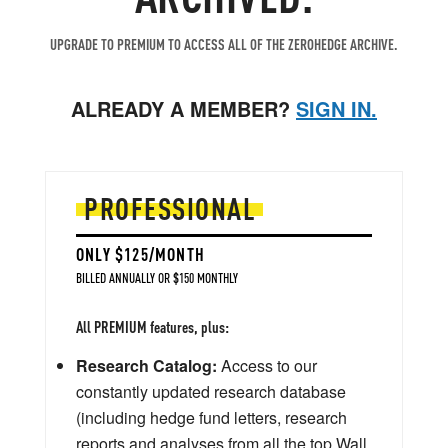
UPGRADE TO PREMIUM TO ACCESS ALL OF THE ZEROHEDGE ARCHIVE.
ALREADY A MEMBER?
SIGN IN.
PROFESSIONAL
ONLY $125/MONTH
BILLED ANNUALLY OR $150 MONTHLY
All PREMIUM features, plus:
Research Catalog:
Access to our
constantly updated research database
(including hedge fund letters, research
reports and analyses from all the top Wall