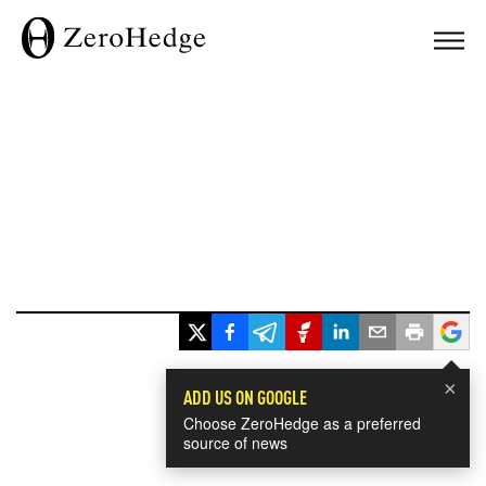
×
ADD US ON GOOGLE
Choose ZeroHedge as a preferred
source of news