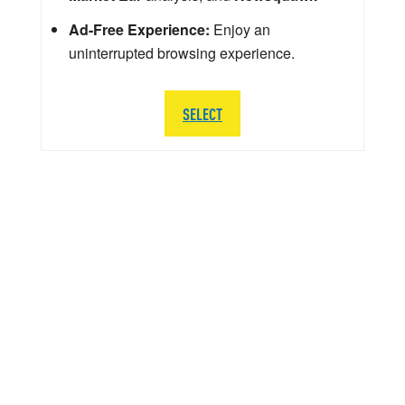
Ad-Free Experience:
Enjoy an
uninterrupted browsing experience.
SELECT