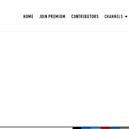
HOME
JOIN PREMIUM
CONTRIBUTORS
CHANNELS