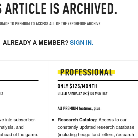
S ARTICLE IS ARCHIVED.
RADE TO PREMIUM TO ACCESS ALL OF THE ZEROHEDGE ARCHIVE.
ALREADY A MEMBER?
SIGN IN.
PROFESSIONAL
ONLY $125/MONTH
LY
BILLED ANNUALLY OR $150 MONTHLY
All PREMIUM features, plus:
e into subscriber-
Research Catalog:
Access to our
nalysis, and
constantly updated research database
 ahead of the game.
(including hedge fund letters, research