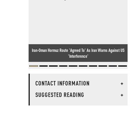
Iran-Oman Hormuz Route 'Agreed To' As Iran Warns Against US
'Interference'
CONTACT INFORMATION
+
SUGGESTED READING
+