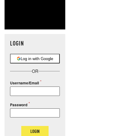
LOGIN
Log in with Google
OR
Username/Email
Password
LOGIN