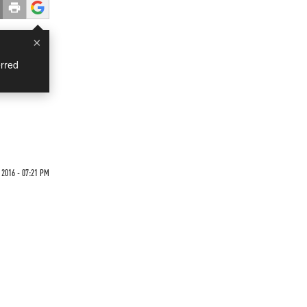
×
rred
2016 - 07:21 PM