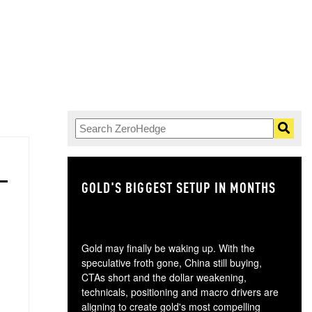
GOLD'S BIGGEST SETUP IN MONTHS
TH
Gold may finally be waking up. With the
speculative froth gone, China still buying,
CTAs short and the dollar weakening,
technicals, positioning and macro drivers are
aligning to create gold's most compelling