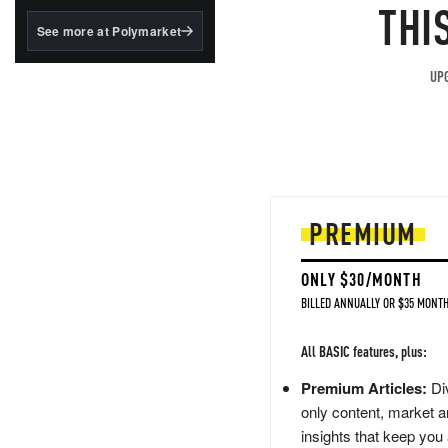
structured to qualify under
THI
the GENIUS Act.
See more at Polymarket
BlackRock's existing
tokenized...
UPG
PREMIUM
ONLY $30/MONTH
BILLED ANNUALLY OR $35 MONTH
All BASIC features, plus:
Premium Articles:
Div
only content, market a
insights that keep you