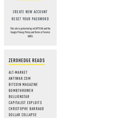
CREATE NEW ACCOUNT
RESET YOUR PASSWORD
This site is protected by reCAPTCHA and the
Google
Privacy Policy
and
Terms of Service
apply.
ZEROHEDGE READS
ALT-MARKET
ANTIWAR.COM
BITCOIN MAGAZINE
BOMBTHROWER
BULLIONSTAR
CAPITALIST EXPLOITS
CHRISTOPHE BARRAUD
DOLLAR COLLAPSE