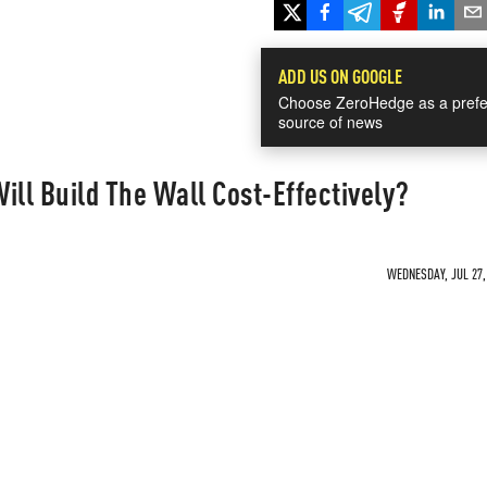
ADD US ON GOOGLE
Choose ZeroHedge as a prefe
source of news
ill Build The Wall Cost-Effectively?
WEDNESDAY, JUL 27, 