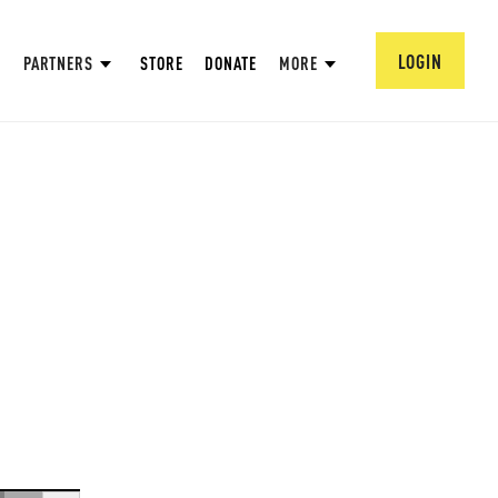
LOGIN
PARTNERS
STORE
DONATE
MORE