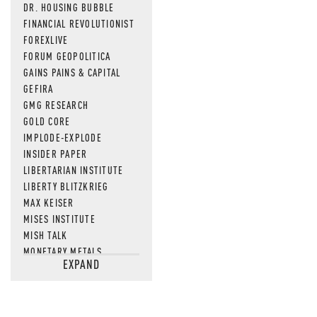
DR. HOUSING BUBBLE
FINANCIAL REVOLUTIONIST
FOREXLIVE
FORUM GEOPOLITICA
GAINS PAINS & CAPITAL
GEFIRA
GMG RESEARCH
GOLD CORE
IMPLODE-EXPLODE
INSIDER PAPER
LIBERTARIAN INSTITUTE
LIBERTY BLITZKRIEG
MAX KEISER
MISES INSTITUTE
MISH TALK
MONETARY METALS
EXPAND
NEWSQUAWK
OF TWO MINDS
OIL PRICE
OPEN THE BOOKS