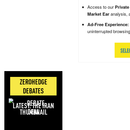
Access to our
Private
Market Ear
analysis, 
Ad-Free Experience:
uninterrupted browsin
SELE
ZEROHEDGE
DEBATES
LATEST: THE IRAN
DEAL