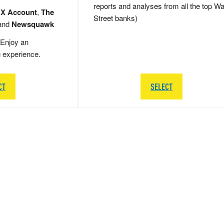
reports and analyses from all the top Wa
 X Account
,
The
Street banks)
and
Newsquawk
Enjoy an
g experience.
CT
SELECT