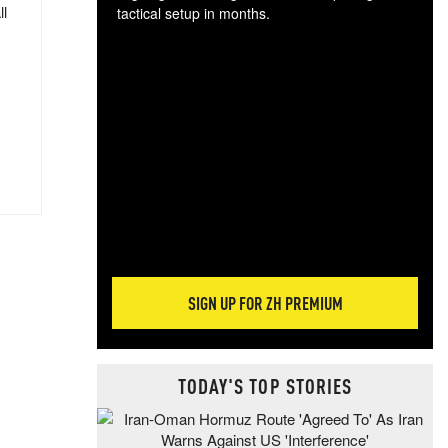
ll
tactical setup in months.
The
blo
posi
sug
more
SIGN UP FOR ZH PREMIUM
TODAY'S TOP STORIES