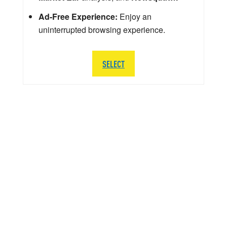
Ad-Free Experience:
Enjoy an
uninterrupted browsing experience.
SELECT