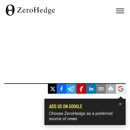
×
ADD US ON GOOGLE
Choose ZeroHedge as a preferred
source of news