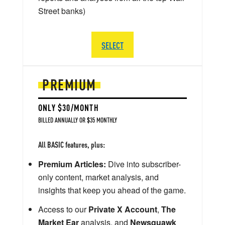
Street banks)
SELECT
PREMIUM
ONLY $30/MONTH
BILLED ANNUALLY OR $35 MONTHLY
All BASIC features, plus:
Premium Articles:
Dive into subscriber-
only content, market analysis, and
insights that keep you ahead of the game.
Access to our
Private X Account
,
The
Market Ear
analysis, and
Newsquawk