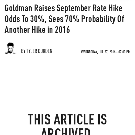
Goldman Raises September Rate Hike
Odds To 30%, Sees 70% Probability Of
Another Hike in 2016
BY TYLER DURDEN
WEDNESDAY, JUL 27, 2016 - 07:00 PM
THIS ARTICLE IS
ARCHIVED.