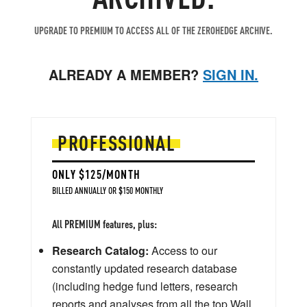
UPGRADE TO PREMIUM TO ACCESS ALL OF THE ZEROHEDGE ARCHIVE.
ALREADY A MEMBER?
SIGN IN.
PROFESSIONAL
ONLY $125/MONTH
BILLED ANNUALLY OR $150 MONTHLY
All PREMIUM features, plus:
Research Catalog:
Access to our
constantly updated research database
(including hedge fund letters, research
reports and analyses from all the top Wall