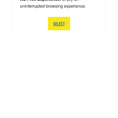
uninterrupted browsing experience.
SELECT