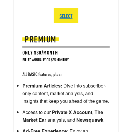
SELECT
PREMIUM
ONLY $30/MONTH
BILLED ANNUALLY OR $35 MONTHLY
All BASIC features, plus:
Premium Articles:
Dive into subscriber-
only content, market analysis, and
insights that keep you ahead of the game.
Access to our
Private X Account
,
The
Market Ear
analysis, and
Newsquawk
Ad-Free Experience:
Enjoy an