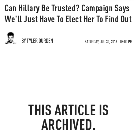
Can Hillary Be Trusted? Campaign Says
We'll Just Have To Elect Her To Find Out
BY TYLER DURDEN
SATURDAY, JUL 30, 2016 - 08:00 PM
THIS ARTICLE IS
ARCHIVED.