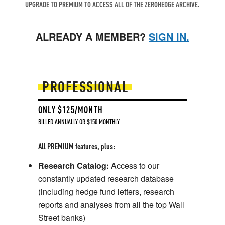
UPGRADE TO PREMIUM TO ACCESS ALL OF THE ZEROHEDGE ARCHIVE.
ALREADY A MEMBER?
SIGN IN.
PROFESSIONAL
ONLY $125/MONTH
BILLED ANNUALLY OR $150 MONTHLY
All PREMIUM features, plus:
Research Catalog:
Access to our
constantly updated research database
(including hedge fund letters, research
reports and analyses from all the top Wall
Street banks)