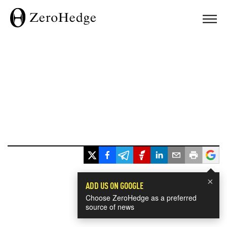
×
ADD US ON GOOGLE
Choose ZeroHedge as a preferred
source of news