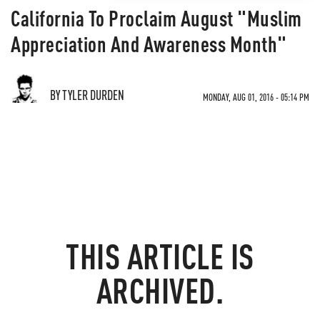
California To Proclaim August "Muslim
Appreciation And Awareness Month"
BY TYLER DURDEN
MONDAY, AUG 01, 2016 - 05:14 PM
THIS ARTICLE IS
ARCHIVED.