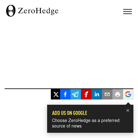
×
ADD US ON GOOGLE
Choose ZeroHedge as a preferred
source of news