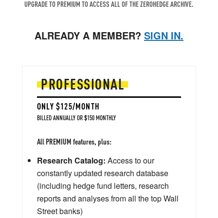
UPGRADE TO PREMIUM TO ACCESS ALL OF THE ZEROHEDGE ARCHIVE.
ALREADY A MEMBER?
SIGN IN.
PROFESSIONAL
ONLY $125/MONTH
BILLED ANNUALLY OR $150 MONTHLY
All PREMIUM features, plus:
Research Catalog:
Access to our
constantly updated research database
(including hedge fund letters, research
reports and analyses from all the top Wall
Street banks)