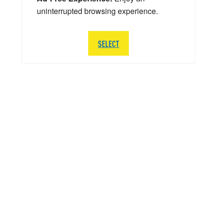
uninterrupted browsing experience.
SELECT