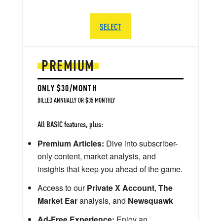
SELECT
PREMIUM
ONLY $30/MONTH
BILLED ANNUALLY OR $35 MONTHLY
All BASIC features, plus:
Premium Articles:
Dive into subscriber-
only content, market analysis, and
insights that keep you ahead of the game.
Access to our
Private X Account
,
The
Market Ear
analysis, and
Newsquawk
Ad-Free Experience:
Enjoy an