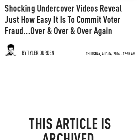
Shocking Undercover Videos Reveal
Just How Easy It Is To Commit Voter
Fraud...Over & Over & Over Again
BY TYLER DURDEN
THURSDAY, AUG 04, 2016 - 12:55 AM
THIS ARTICLE IS
ARCHIVED.