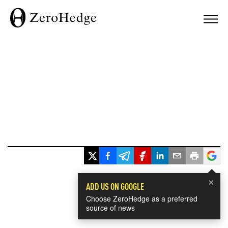
×
ADD US ON GOOGLE
Choose ZeroHedge as a preferred
source of news