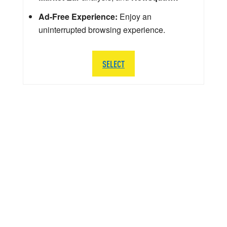
Ad-Free Experience:
Enjoy an
uninterrupted browsing experience.
SELECT