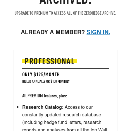
UPGRADE TO PREMIUM TO ACCESS ALL OF THE ZEROHEDGE ARCHIVE.
ALREADY A MEMBER?
SIGN IN.
PROFESSIONAL
ONLY $125/MONTH
BILLED ANNUALLY OR $150 MONTHLY
All PREMIUM features, plus:
Research Catalog:
Access to our
constantly updated research database
(including hedge fund letters, research
reports and analyses from all the top Wall