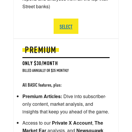
Street banks)
SELECT
PREMIUM
ONLY $30/MONTH
BILLED ANNUALLY OR $35 MONTHLY
All BASIC features, plus:
Premium Articles:
Dive into subscriber-
only content, market analysis, and
insights that keep you ahead of the game.
Access to our
Private X Account
,
The
Market Ear
analysis, and
Newsquawk