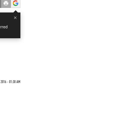
×
rred
 2016 - 01:30 AM