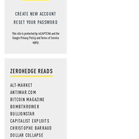
CREATE NEW ACCOUNT
RESET YOUR PASSWORD
This site is protected by reCAPTCHA and the
Google
Privacy Policy
and
Terms of Service
apply.
ZEROHEDGE READS
ALT-MARKET
ANTIWAR.COM
BITCOIN MAGAZINE
BOMBTHROWER
BULLIONSTAR
CAPITALIST EXPLOITS
CHRISTOPHE BARRAUD
DOLLAR COLLAPSE