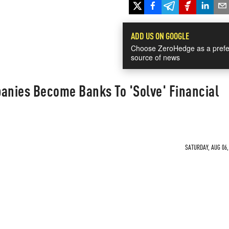
ADD US ON GOOGLE
Choose ZeroHedge as a prefe
source of news
panies Become Banks To 'Solve' Financial
SATURDAY, AUG 06,