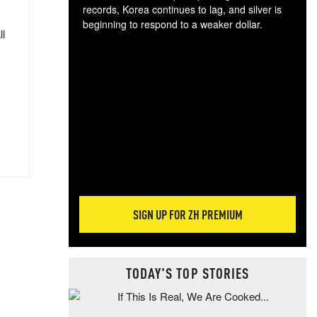
records, Korea continues to lag, and silver is
beginning to respond to a weaker dollar.
ll
Gol
spec
CTA
tec
ali
tact
SIGN UP FOR ZH PREMIUM
TODAY'S TOP STORIES