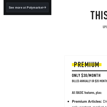
structured to qualify under
the GENIUS Act.
See more at Polymarket
THI
BlackRock's existing
tokenized...
UPG
PREMIUM
ONLY $30/MONTH
BILLED ANNUALLY OR $35 MONTH
All BASIC features, plus:
Premium Articles:
Div
only content, market a