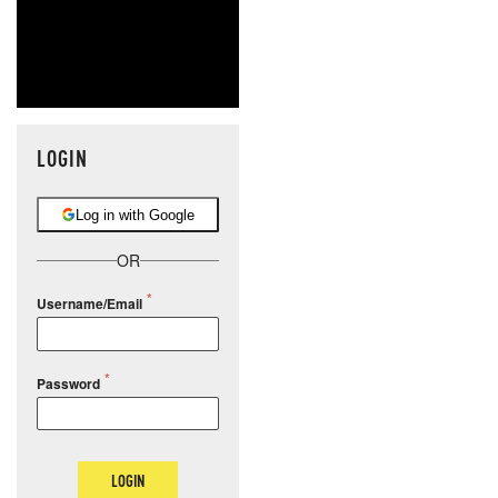
LOGIN
Log in with Google
OR
Username/Email
Password
LOGIN