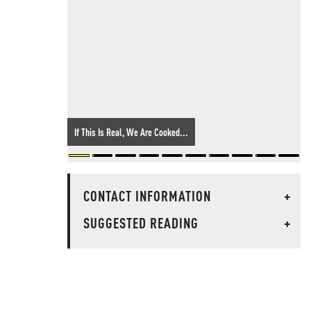
If This Is Real, We Are Cooked...
CONTACT INFORMATION
+
SUGGESTED READING
+