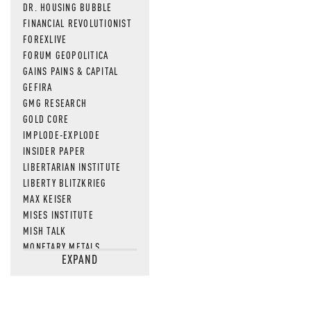
DR. HOUSING BUBBLE
FINANCIAL REVOLUTIONIST
FOREXLIVE
FORUM GEOPOLITICA
GAINS PAINS & CAPITAL
GEFIRA
GMG RESEARCH
GOLD CORE
IMPLODE-EXPLODE
INSIDER PAPER
LIBERTARIAN INSTITUTE
LIBERTY BLITZKRIEG
MAX KEISER
MISES INSTITUTE
MISH TALK
MONETARY METALS
EXPAND
NEWSQUAWK
OF TWO MINDS
OIL PRICE
OPEN THE BOOKS