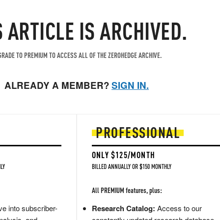
S ARTICLE IS ARCHIVED.
RADE TO PREMIUM TO ACCESS ALL OF THE ZEROHEDGE ARCHIVE.
ALREADY A MEMBER?
SIGN IN.
PROFESSIONAL
ONLY $125/MONTH
LY
BILLED ANNUALLY OR $150 MONTHLY
All PREMIUM features, plus:
e into subscriber-
Research Catalog:
Access to our
nalysis, and
constantly updated research database