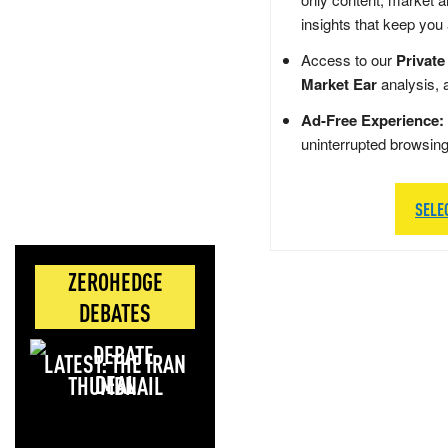
insights that keep you
Access to our
Private
Market Ear
analysis, 
Ad-Free Experience:
uninterrupted browsin
SELE
ZEROHEDGE
DEBATES
LATEST: THE IRAN
DEAL