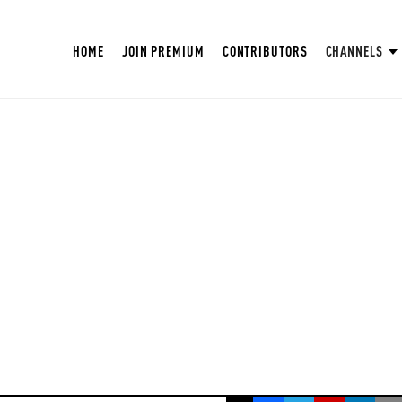
HOME
JOIN PREMIUM
CONTRIBUTORS
CHANNELS