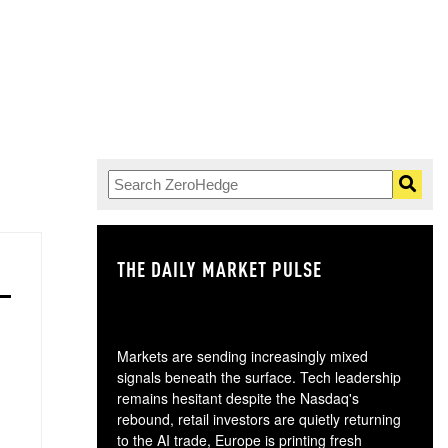
THE DAILY MARKET PULSE
GO
Markets are sending increasingly mixed
signals beneath the surface. Tech leadership
remains hesitant despite the Nasdaq's
rebound, retail investors are quietly returning
to the AI trade, Europe is printing fresh