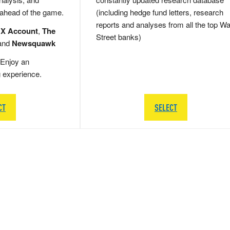
 ahead of the game.
(including hedge fund letters, research
reports and analyses from all the top Wa
 X Account
,
The
Street banks)
and
Newsquawk
Enjoy an
g experience.
CT
SELECT