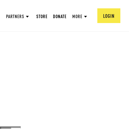
LOGIN
PARTNERS
STORE
DONATE
MORE