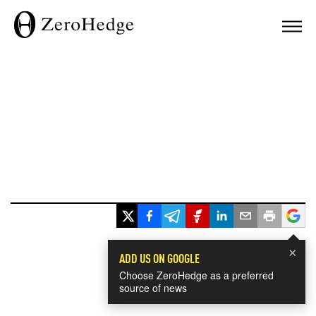
×
ADD US ON GOOGLE
Choose ZeroHedge as a preferred
source of news