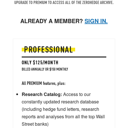
UPGRADE TO PREMIUM TO ACCESS ALL OF THE ZEROHEDGE ARCHIVE.
ALREADY A MEMBER?
SIGN IN.
PROFESSIONAL
ONLY $125/MONTH
BILLED ANNUALLY OR $150 MONTHLY
All PREMIUM features, plus:
Research Catalog:
Access to our
constantly updated research database
(including hedge fund letters, research
reports and analyses from all the top Wall
Street banks)