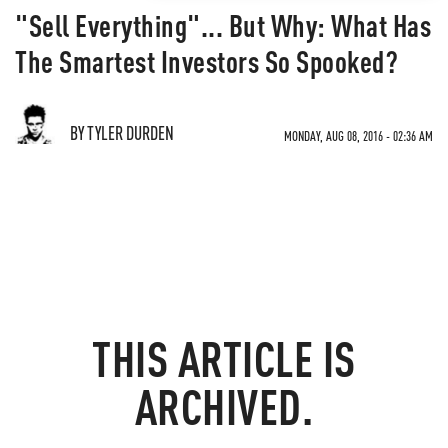
"Sell Everything"... But Why: What Has
The Smartest Investors So Spooked?
BY TYLER DURDEN
MONDAY, AUG 08, 2016 - 02:36 AM
THIS ARTICLE IS
ARCHIVED.