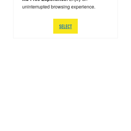
uninterrupted browsing experience.
SELECT