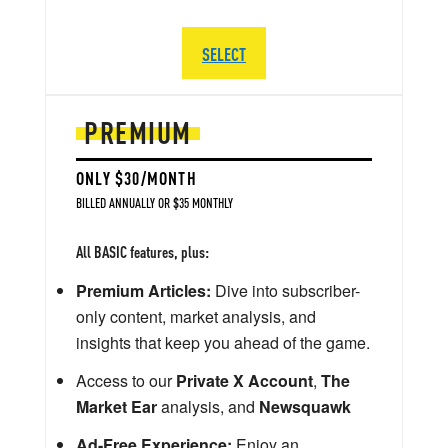
SELECT
PREMIUM
ONLY $30/MONTH
BILLED ANNUALLY OR $35 MONTHLY
All BASIC features, plus:
Premium Articles:
Dive into subscriber-
only content, market analysis, and
insights that keep you ahead of the game.
Access to our
Private X Account
,
The
Market Ear
analysis, and
Newsquawk
Ad-Free Experience:
Enjoy an