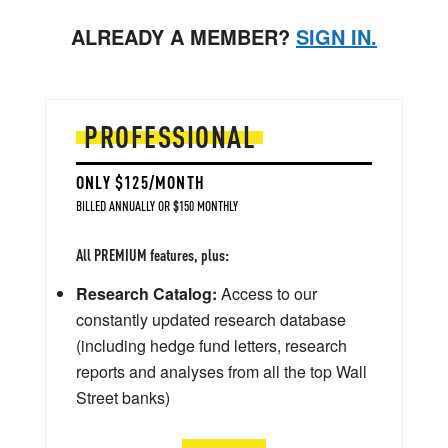
ALREADY A MEMBER?
SIGN IN.
PROFESSIONAL
ONLY $125/MONTH
BILLED ANNUALLY OR $150 MONTHLY
All PREMIUM features, plus:
Research Catalog:
Access to our
constantly updated research database
(including hedge fund letters, research
reports and analyses from all the top Wall
Street banks)