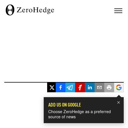
×
ADD US ON GOOGLE
Choose ZeroHedge as a preferred
source of news