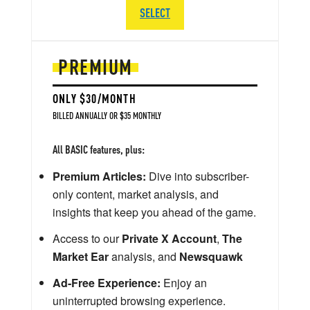
SELECT
PREMIUM
ONLY $30/MONTH
BILLED ANNUALLY OR $35 MONTHLY
All BASIC features, plus:
Premium Articles:
Dive into subscriber-
only content, market analysis, and
insights that keep you ahead of the game.
Access to our
Private X Account
,
The
Market Ear
analysis, and
Newsquawk
Ad-Free Experience:
Enjoy an
uninterrupted browsing experience.