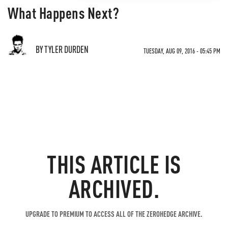
What Happens Next?
BY TYLER DURDEN
TUESDAY, AUG 09, 2016 - 05:45 PM
THIS ARTICLE IS
ARCHIVED.
UPGRADE TO PREMIUM TO ACCESS ALL OF THE ZEROHEDGE ARCHIVE.