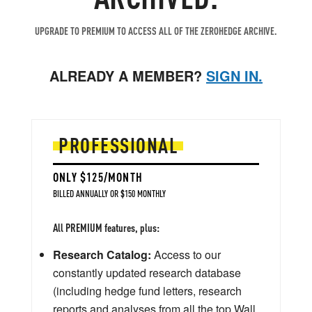
UPGRADE TO PREMIUM TO ACCESS ALL OF THE ZEROHEDGE ARCHIVE.
ALREADY A MEMBER?
SIGN IN.
PROFESSIONAL
ONLY $125/MONTH
BILLED ANNUALLY OR $150 MONTHLY
All PREMIUM features, plus:
Research Catalog:
Access to our
constantly updated research database
(including hedge fund letters, research
reports and analyses from all the top Wall