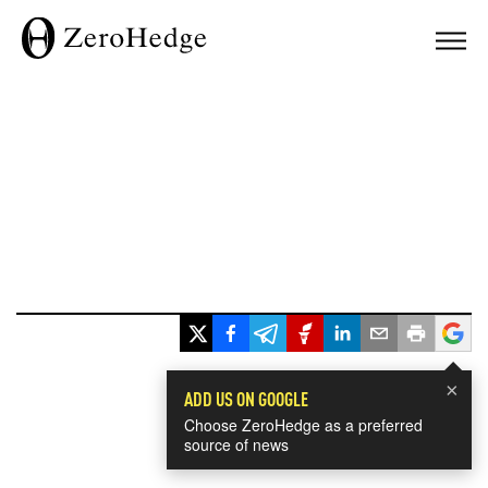
×
ADD US ON GOOGLE
Choose ZeroHedge as a preferred
source of news