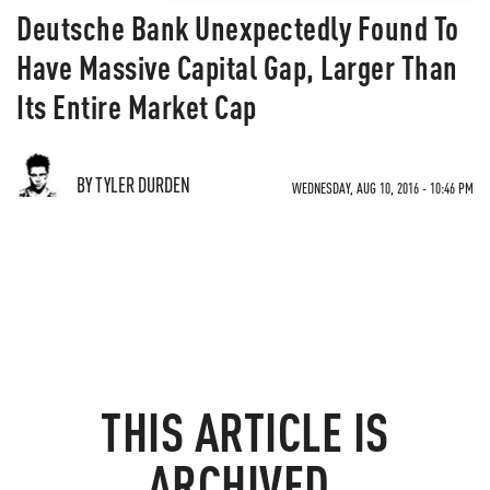
Deutsche Bank Unexpectedly Found To
Have Massive Capital Gap, Larger Than
Its Entire Market Cap
BY TYLER DURDEN
WEDNESDAY, AUG 10, 2016 - 10:46 PM
THIS ARTICLE IS
ARCHIVED.