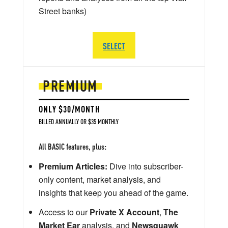
Street banks)
SELECT
PREMIUM
ONLY $30/MONTH
BILLED ANNUALLY OR $35 MONTHLY
All BASIC features, plus:
Premium Articles:
Dive into subscriber-
only content, market analysis, and
insights that keep you ahead of the game.
Access to our
Private X Account
,
The
Market Ear
analysis, and
Newsquawk