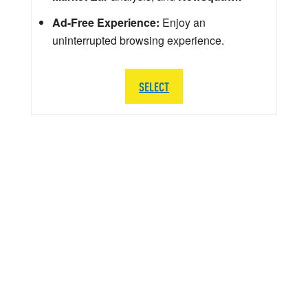
Ad-Free Experience:
Enjoy an
uninterrupted browsing experience.
SELECT