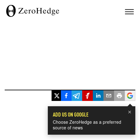
×
ADD US ON GOOGLE
Choose ZeroHedge as a preferred
source of news