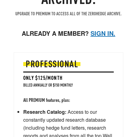
UPGRADE TO PREMIUM TO ACCESS ALL OF THE ZEROHEDGE ARCHIVE.
ALREADY A MEMBER?
SIGN IN.
PROFESSIONAL
ONLY $125/MONTH
BILLED ANNUALLY OR $150 MONTHLY
All PREMIUM features, plus:
Research Catalog:
Access to our
constantly updated research database
(including hedge fund letters, research
reports and analyses from all the top Wall