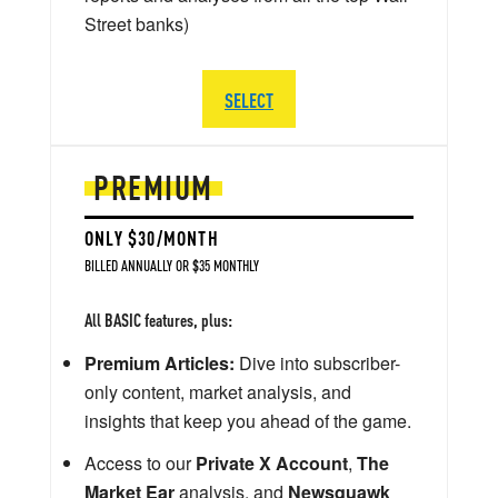
Street banks)
SELECT
PREMIUM
ONLY $30/MONTH
BILLED ANNUALLY OR $35 MONTHLY
All BASIC features, plus:
Premium Articles:
Dive into subscriber-
only content, market analysis, and
insights that keep you ahead of the game.
Access to our
Private X Account
,
The
Market Ear
analysis, and
Newsquawk