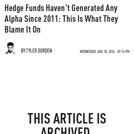
Hedge Funds Haven't Generated Any
Alpha Since 2011: This Is What They
Blame It On
BY TYLER DURDEN
WEDNESDAY, AUG 10, 2016 - 07:16 PM
THIS ARTICLE IS
ARCHIVED.