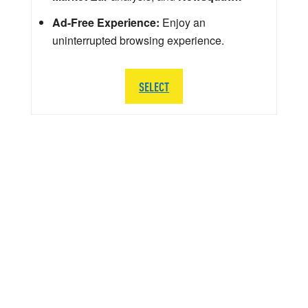
Ad-Free Experience:
Enjoy an
uninterrupted browsing experience.
SELECT