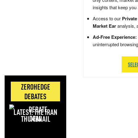
insights that keep you
Access to our
Private
Market Ear
analysis, 
Ad-Free Experience:
uninterrupted browsin
SELE
ZEROHEDGE
DEBATES
LATEST: THE IRAN
DEAL