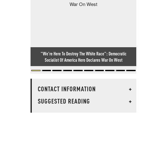
"We're Here To Destroy The White Race": Democratic
Socialist Of America Hero Declares War On West
CONTACT INFORMATION
+
SUGGESTED READING
+