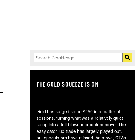
THE GOLD SQUEEZE IS ON
TH
Gold has surged some $250 in a matter of
sessions, turning what was a relatively quiet
setup into a full-blown momentum move. The
easy catch-up trade has largely played out,
but speculators have missed the move, CTAs