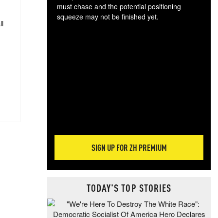
must chase and the potential positioning
squeeze may not be finished yet.
ll
The
exc
dam
wea
incr
hap
SIGN UP FOR ZH PREMIUM
TODAY'S TOP STORIES