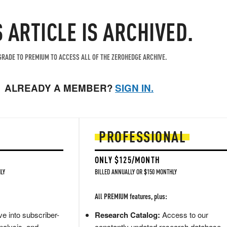
S ARTICLE IS ARCHIVED.
RADE TO PREMIUM TO ACCESS ALL OF THE ZEROHEDGE ARCHIVE.
ALREADY A MEMBER?
SIGN IN.
PROFESSIONAL
ONLY $125/MONTH
LY
BILLED ANNUALLY OR $150 MONTHLY
All PREMIUM features, plus:
e into subscriber-
Research Catalog:
Access to our
nalysis, and
constantly updated research database