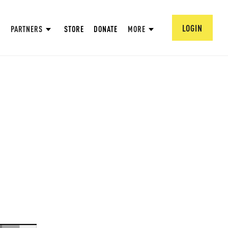
LOGIN
PARTNERS
STORE
DONATE
MORE