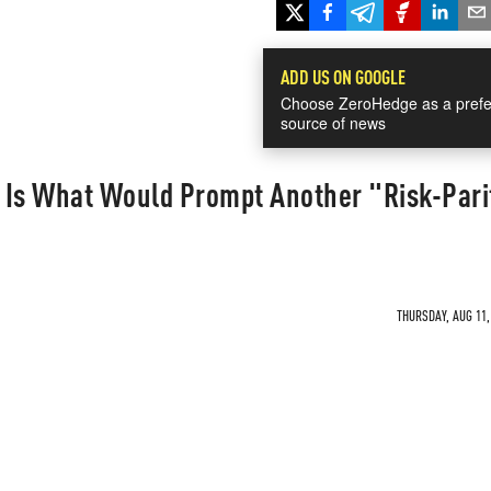
ADD US ON GOOGLE
Choose ZeroHedge as a prefe
source of news
s Is What Would Prompt Another "Risk-Pari
THURSDAY, AUG 11,