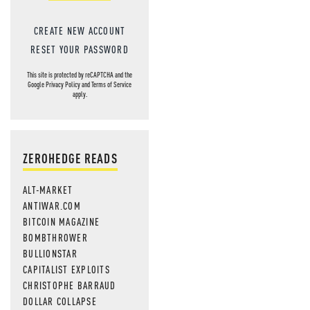
CREATE NEW ACCOUNT
RESET YOUR PASSWORD
This site is protected by reCAPTCHA and the
Google
Privacy Policy
and
Terms of Service
apply.
ZEROHEDGE READS
ALT-MARKET
ANTIWAR.COM
BITCOIN MAGAZINE
BOMBTHROWER
BULLIONSTAR
CAPITALIST EXPLOITS
CHRISTOPHE BARRAUD
DOLLAR COLLAPSE