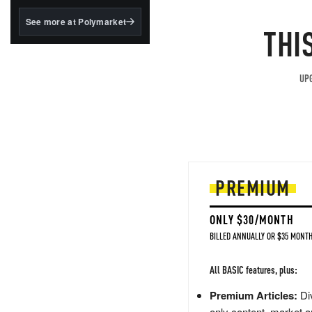
structured to qualify under
the GENIUS Act.
See more at Polymarket
THI
BlackRock's existing
tokenized...
UPG
PREMIUM
ONLY $30/MONTH
BILLED ANNUALLY OR $35 MONTH
All BASIC features, plus:
Premium Articles:
Div
only content, market a