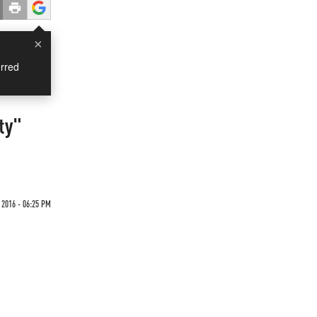
×
rred
ty"
 2016 - 06:25 PM