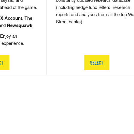
 ahead of the game.
(including hedge fund letters, research
reports and analyses from all the top Wa
 X Account
,
The
Street banks)
and
Newsquawk
Enjoy an
g experience.
CT
SELECT