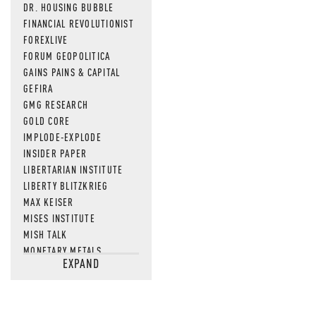
DR. HOUSING BUBBLE
FINANCIAL REVOLUTIONIST
FOREXLIVE
FORUM GEOPOLITICA
GAINS PAINS & CAPITAL
GEFIRA
GMG RESEARCH
GOLD CORE
IMPLODE-EXPLODE
INSIDER PAPER
LIBERTARIAN INSTITUTE
LIBERTY BLITZKRIEG
MAX KEISER
MISES INSTITUTE
MISH TALK
MONETARY METALS
EXPAND
NEWSQUAWK
OF TWO MINDS
OIL PRICE
OPEN THE BOOKS