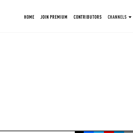
HOME
JOIN PREMIUM
CONTRIBUTORS
CHANNELS