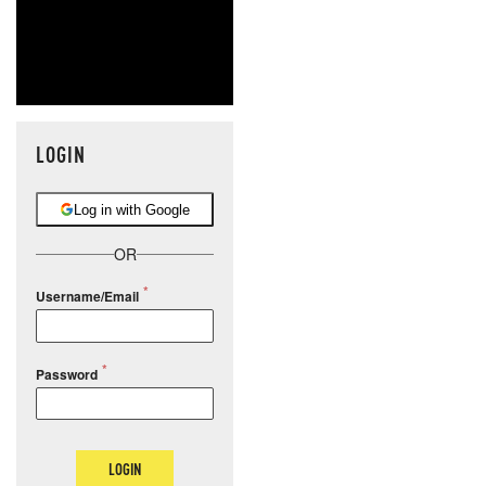
LOGIN
Log in with Google
OR
Username/Email
Password
LOGIN