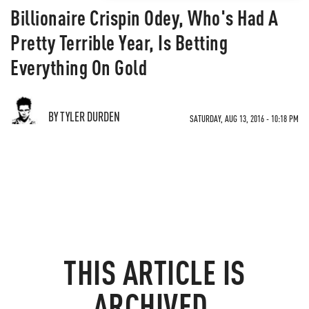
Billionaire Crispin Odey, Who's Had A
Pretty Terrible Year, Is Betting
Everything On Gold
BY TYLER DURDEN
SATURDAY, AUG 13, 2016 - 10:18 PM
THIS ARTICLE IS
ARCHIVED.