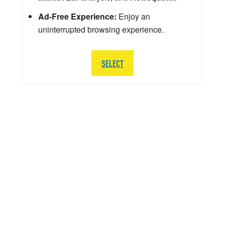
Ad-Free Experience:
Enjoy an
uninterrupted browsing experience.
SELECT