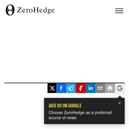
×
ADD US ON GOOGLE
Choose ZeroHedge as a preferred
source of news