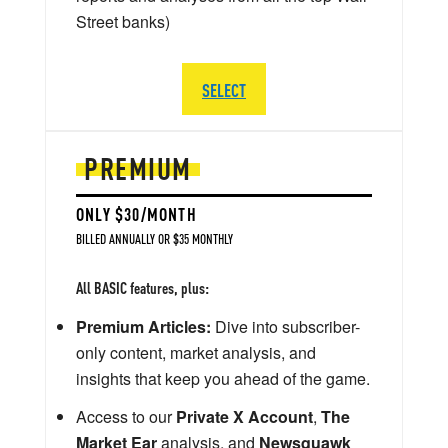
Street banks)
SELECT
PREMIUM
ONLY $30/MONTH
BILLED ANNUALLY OR $35 MONTHLY
All BASIC features, plus:
Premium Articles:
Dive into subscriber-
only content, market analysis, and
insights that keep you ahead of the game.
Access to our
Private X Account
,
The
Market Ear
analysis, and
Newsquawk