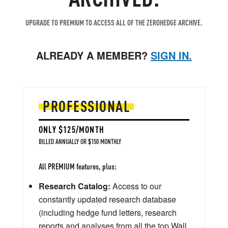
UPGRADE TO PREMIUM TO ACCESS ALL OF THE ZEROHEDGE ARCHIVE.
ALREADY A MEMBER?
SIGN IN.
PROFESSIONAL
ONLY $125/MONTH
BILLED ANNUALLY OR $150 MONTHLY
All PREMIUM features, plus:
Research Catalog:
Access to our
constantly updated research database
(including hedge fund letters, research
reports and analyses from all the top Wall