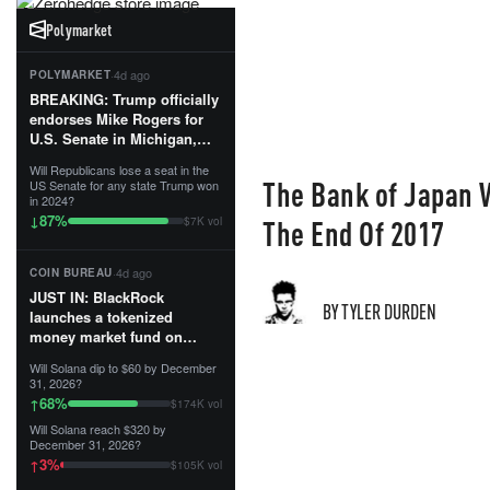
Polymarket
·
4d ago
POLYMARKET
BREAKING: Trump officially
endorses Mike Rogers for
U.S. Senate in Michigan,
calling him an “America
Will Republicans lose a seat in the
First Patriot.”...
The Bank of Japan 
US Senate for any state Trump won
in 2024?
87
%
↓
The End Of 2017
$7K vol
·
4d ago
COIN BUREAU
JUST IN: BlackRock
BY TYLER DURDEN
launches a tokenized
money market fund on
Solana, Ethereum and
Will Solana dip to $60 by December
Tempo for stablecoin
31, 2026?
reserve management.
68
%
↑
$174K vol
Will Solana reach $320 by
The fund invests in cash
December 31, 2026?
and US Treasuries with a $3
3
%
↑
$105K vol
MILLION minimum, and is