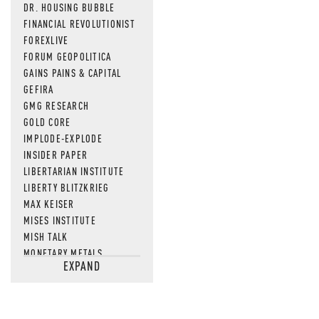
DR. HOUSING BUBBLE
FINANCIAL REVOLUTIONIST
FOREXLIVE
FORUM GEOPOLITICA
GAINS PAINS & CAPITAL
GEFIRA
GMG RESEARCH
GOLD CORE
IMPLODE-EXPLODE
INSIDER PAPER
LIBERTARIAN INSTITUTE
LIBERTY BLITZKRIEG
MAX KEISER
MISES INSTITUTE
MISH TALK
MONETARY METALS
EXPAND
NEWSQUAWK
OF TWO MINDS
OIL PRICE
OPEN THE BOOKS