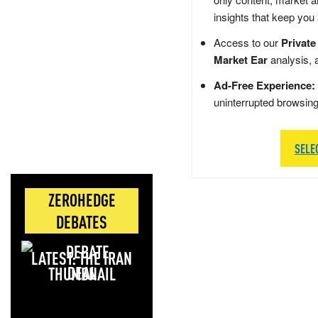
insights that keep you
Access to our
Private
Market Ear
analysis, 
Ad-Free Experience:
uninterrupted browsin
SELE
ZEROHEDGE
DEBATES
LATEST: THE IRAN
DEAL