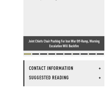
Joint Chiefs Chair Pushing For Iran War Off-Ramp, Warning
Escalation Will Backfire
CONTACT INFORMATION
+
SUGGESTED READING
+