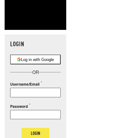
LOGIN
Log in with Google
OR
Username/Email
Password
LOGIN