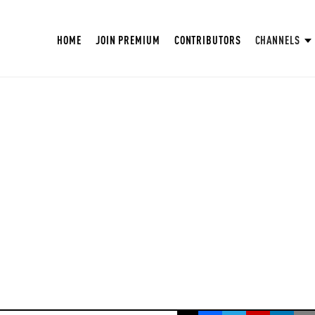
HOME
JOIN PREMIUM
CONTRIBUTORS
CHANNELS