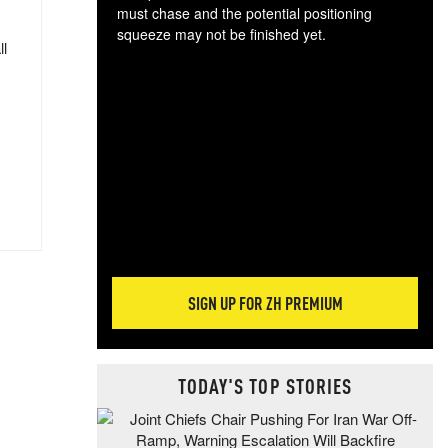
must chase and the potential positioning
squeeze may not be finished yet.
ll
The
exc
dam
wea
incr
hap
SIGN UP FOR ZH PREMIUM
TODAY'S TOP STORIES