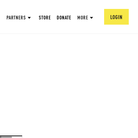
LOGIN
PARTNERS
STORE
DONATE
MORE