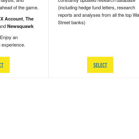
 ahead of the game.
(including hedge fund letters, research
reports and analyses from all the top Wa
 X Account
,
The
Street banks)
and
Newsquawk
Enjoy an
g experience.
CT
SELECT