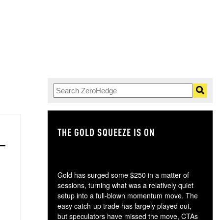
THE GOLD SQUEEZE IS ON
TH
Gold has surged some $250 in a matter of
sessions, turning what was a relatively quiet
setup into a full-blown momentum move. The
easy catch-up trade has largely played out,
but speculators have missed the move, CTAs