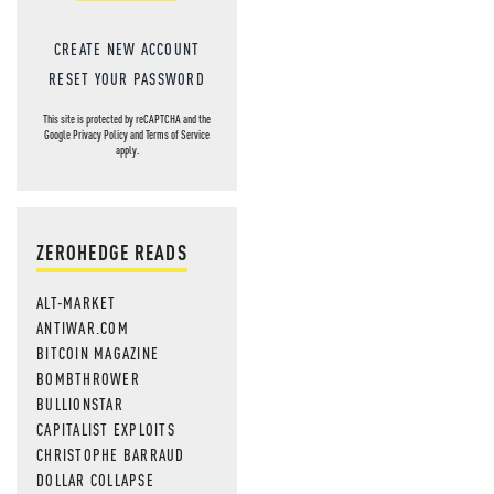
CREATE NEW ACCOUNT
RESET YOUR PASSWORD
This site is protected by reCAPTCHA and the
Google
Privacy Policy
and
Terms of Service
apply.
ZEROHEDGE READS
ALT-MARKET
ANTIWAR.COM
BITCOIN MAGAZINE
BOMBTHROWER
BULLIONSTAR
CAPITALIST EXPLOITS
CHRISTOPHE BARRAUD
DOLLAR COLLAPSE