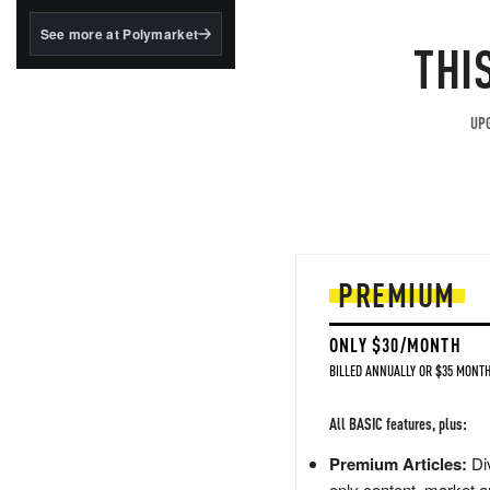
structured to qualify under
the GENIUS Act.
See more at Polymarket
THI
BlackRock's existing
tokenized...
UPG
PREMIUM
ONLY $30/MONTH
BILLED ANNUALLY OR $35 MONTH
All BASIC features, plus:
Premium Articles:
Div
only content, market a