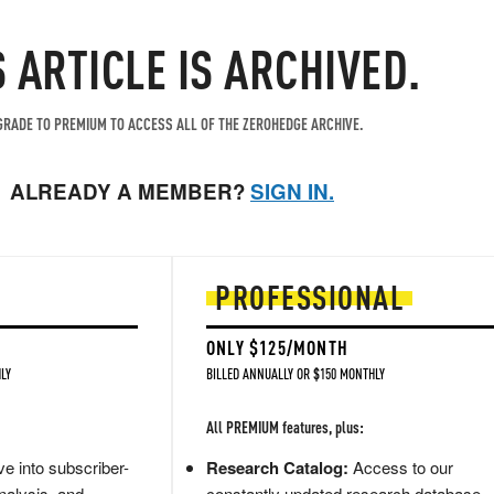
S ARTICLE IS ARCHIVED.
RADE TO PREMIUM TO ACCESS ALL OF THE ZEROHEDGE ARCHIVE.
ALREADY A MEMBER?
SIGN IN.
PROFESSIONAL
ONLY $125/MONTH
LY
BILLED ANNUALLY OR $150 MONTHLY
All PREMIUM features, plus:
e into subscriber-
Research Catalog:
Access to our
nalysis, and
constantly updated research database