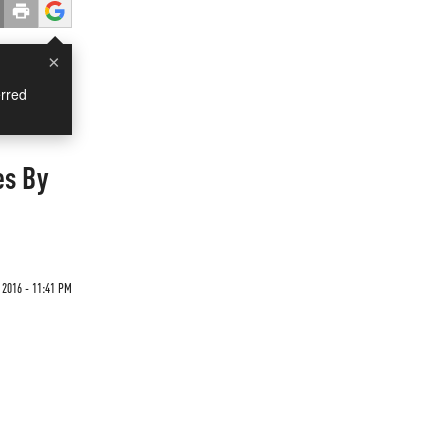
×
rred
es By
 2016 - 11:41 PM