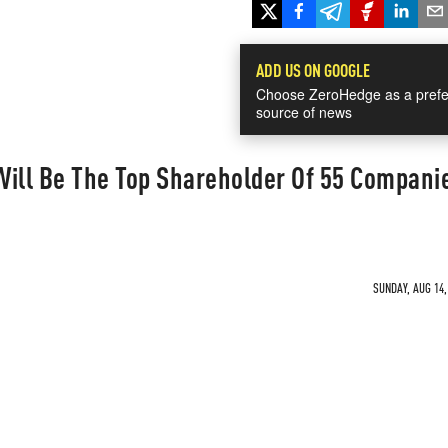
ADD US ON GOOGLE
Choose ZeroHedge as a prefe
source of news
Will Be The Top Shareholder Of 55 Compani
SUNDAY, AUG 14,