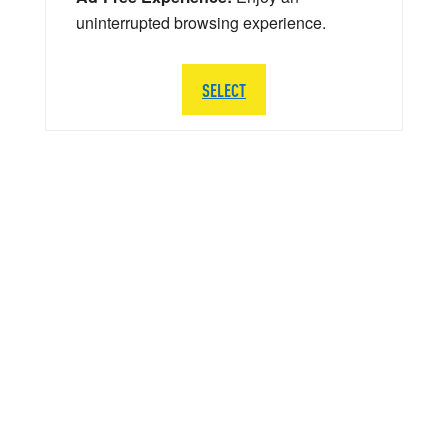
uninterrupted browsing experience.
SELECT