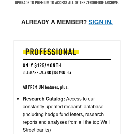
UPGRADE TO PREMIUM TO ACCESS ALL OF THE ZEROHEDGE ARCHIVE.
ALREADY A MEMBER?
SIGN IN.
PROFESSIONAL
ONLY $125/MONTH
BILLED ANNUALLY OR $150 MONTHLY
All PREMIUM features, plus:
Research Catalog:
Access to our
constantly updated research database
(including hedge fund letters, research
reports and analyses from all the top Wall
Street banks)