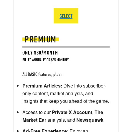
SELECT
PREMIUM
ONLY $30/MONTH
BILLED ANNUALLY OR $35 MONTHLY
All BASIC features, plus:
Premium Articles:
Dive into subscriber-
only content, market analysis, and
insights that keep you ahead of the game.
Access to our
Private X Account
,
The
Market Ear
analysis, and
Newsquawk
Ad-Free Experience:
Enjoy an