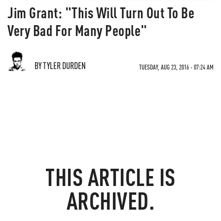
Jim Grant: "This Will Turn Out To Be
Very Bad For Many People"
BY TYLER DURDEN
TUESDAY, AUG 23, 2016 - 07:24 AM
THIS ARTICLE IS
ARCHIVED.