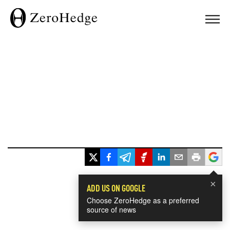
×
ADD US ON GOOGLE
Choose ZeroHedge as a preferred
source of news