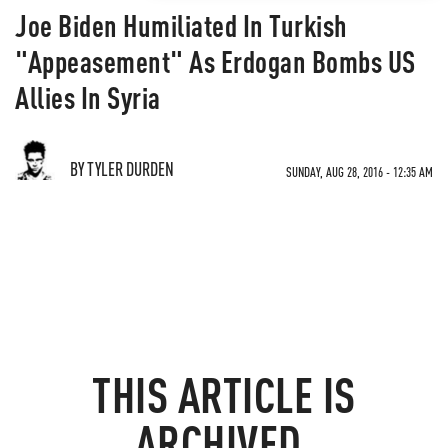
Joe Biden Humiliated In Turkish
"Appeasement" As Erdogan Bombs US
Allies In Syria
BY TYLER DURDEN
SUNDAY, AUG 28, 2016 - 12:35 AM
THIS ARTICLE IS
ARCHIVED.