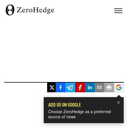
×
ADD US ON GOOGLE
Choose ZeroHedge as a preferred
source of news