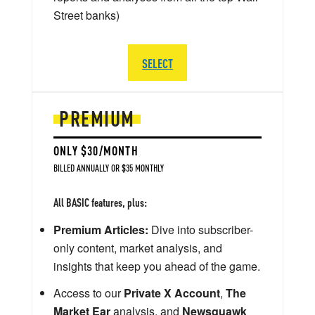
Street banks)
SELECT
PREMIUM
ONLY $30/MONTH
BILLED ANNUALLY OR $35 MONTHLY
All BASIC features, plus:
Premium Articles:
Dive into subscriber-
only content, market analysis, and
insights that keep you ahead of the game.
Access to our
Private X Account
,
The
Market Ear
analysis, and
Newsquawk