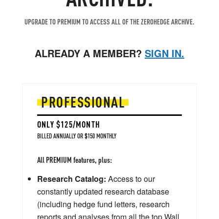
UPGRADE TO PREMIUM TO ACCESS ALL OF THE ZEROHEDGE ARCHIVE.
ALREADY A MEMBER?
SIGN IN.
PROFESSIONAL
ONLY $125/MONTH
BILLED ANNUALLY OR $150 MONTHLY
All PREMIUM features, plus:
Research Catalog:
Access to our
constantly updated research database
(including hedge fund letters, research
reports and analyses from all the top Wall