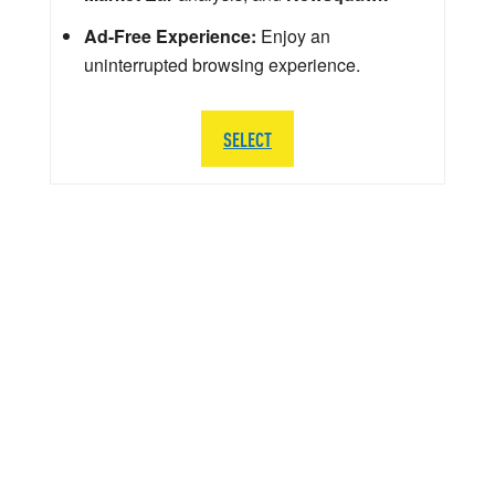
Ad-Free Experience:
Enjoy an
uninterrupted browsing experience.
SELECT