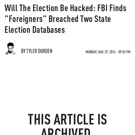
Will The Election Be Hacked: FBI Finds
"Foreigners" Breached Two State
Election Databases
BY TYLER DURDEN
MONDAY, AUG 29, 2016 - 09:53 PM
THIS ARTICLE IS
ARCHIVED.