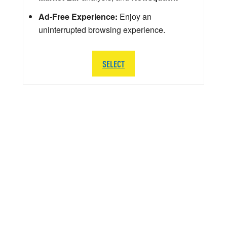
Ad-Free Experience:
Enjoy an
uninterrupted browsing experience.
SELECT