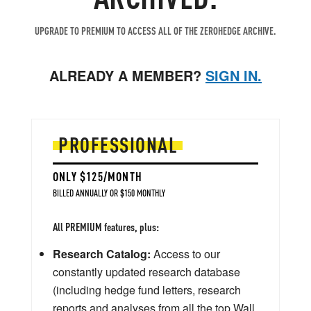
UPGRADE TO PREMIUM TO ACCESS ALL OF THE ZEROHEDGE ARCHIVE.
ALREADY A MEMBER?
SIGN IN.
PROFESSIONAL
ONLY $125/MONTH
BILLED ANNUALLY OR $150 MONTHLY
All PREMIUM features, plus:
Research Catalog:
Access to our
constantly updated research database
(including hedge fund letters, research
reports and analyses from all the top Wall