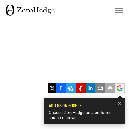
×
ADD US ON GOOGLE
Choose ZeroHedge as a preferred
source of news