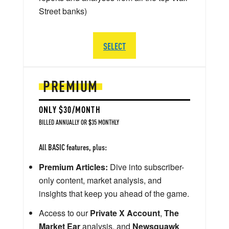
Street banks)
SELECT
PREMIUM
ONLY $30/MONTH
BILLED ANNUALLY OR $35 MONTHLY
All BASIC features, plus:
Premium Articles:
Dive into subscriber-
only content, market analysis, and
insights that keep you ahead of the game.
Access to our
Private X Account
,
The
Market Ear
analysis, and
Newsquawk