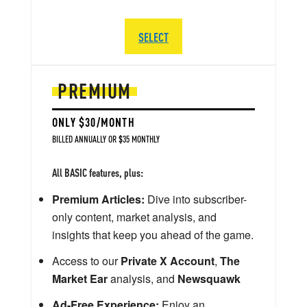
SELECT
PREMIUM
ONLY $30/MONTH
BILLED ANNUALLY OR $35 MONTHLY
All BASIC features, plus:
Premium Articles:
Dive into subscriber-
only content, market analysis, and
insights that keep you ahead of the game.
Access to our
Private X Account
,
The
Market Ear
analysis, and
Newsquawk
Ad-Free Experience:
Enjoy an