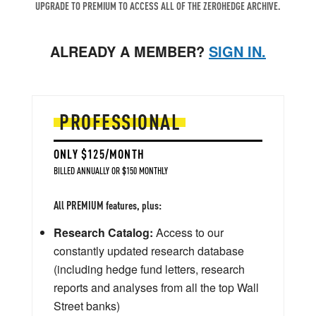
UPGRADE TO PREMIUM TO ACCESS ALL OF THE ZEROHEDGE ARCHIVE.
ALREADY A MEMBER?
SIGN IN.
PROFESSIONAL
ONLY $125/MONTH
BILLED ANNUALLY OR $150 MONTHLY
All PREMIUM features, plus:
Research Catalog:
Access to our
constantly updated research database
(including hedge fund letters, research
reports and analyses from all the top Wall
Street banks)