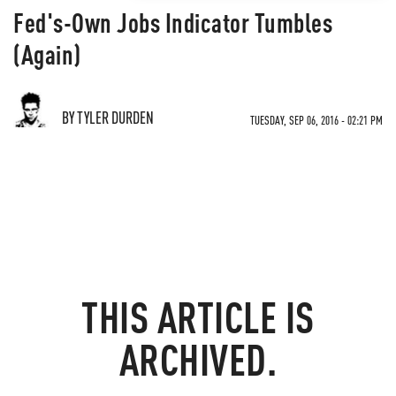
Fed's-Own Jobs Indicator Tumbles
(Again)
BY TYLER DURDEN
TUESDAY, SEP 06, 2016 - 02:21 PM
THIS ARTICLE IS
ARCHIVED.