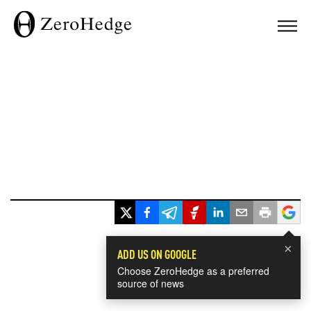
×
ADD US ON GOOGLE
Choose ZeroHedge as a preferred
source of news