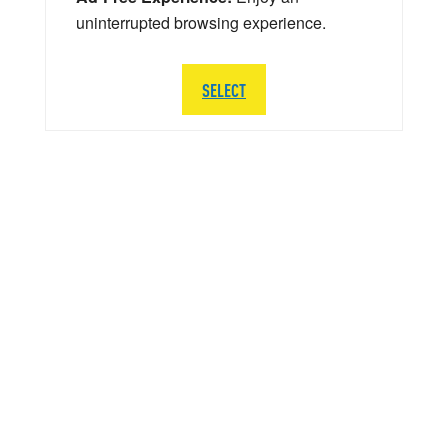
uninterrupted browsing experience.
SELECT