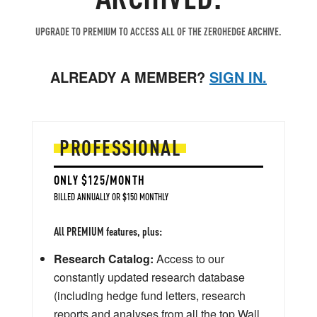
UPGRADE TO PREMIUM TO ACCESS ALL OF THE ZEROHEDGE ARCHIVE.
ALREADY A MEMBER?
SIGN IN.
PROFESSIONAL
ONLY $125/MONTH
BILLED ANNUALLY OR $150 MONTHLY
All PREMIUM features, plus:
Research Catalog:
Access to our
constantly updated research database
(including hedge fund letters, research
reports and analyses from all the top Wall