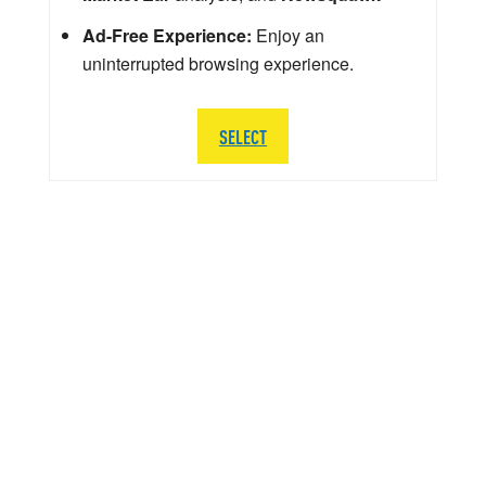
Ad-Free Experience:
Enjoy an
uninterrupted browsing experience.
SELECT