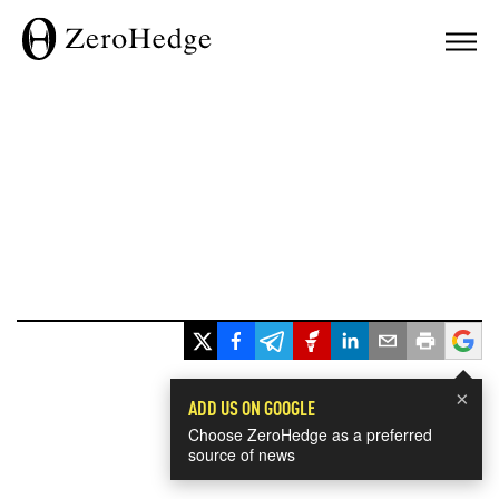
×
ADD US ON GOOGLE
Choose ZeroHedge as a preferred
source of news