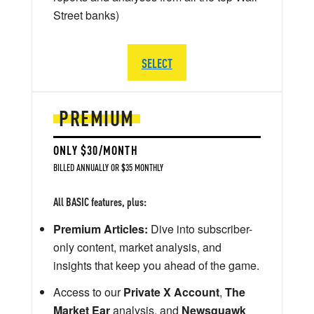
Street banks)
SELECT
PREMIUM
ONLY $30/MONTH
BILLED ANNUALLY OR $35 MONTHLY
All BASIC features, plus:
Premium Articles:
Dive into subscriber-
only content, market analysis, and
insights that keep you ahead of the game.
Access to our
Private X Account
,
The
Market Ear
analysis, and
Newsquawk