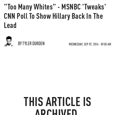
"Too Many Whites" - MSNBC 'Tweaks'
CNN Poll To Show Hillary Back In The
Lead
BY TYLER DURDEN
WEDNESDAY, SEP 07, 2016 - 09:05 AM
THIS ARTICLE IS
ARCHIVED.