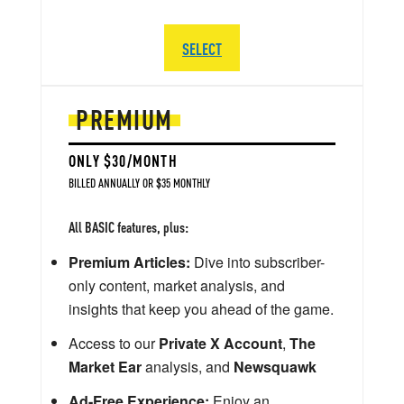
SELECT
PREMIUM
ONLY $30/MONTH
BILLED ANNUALLY OR $35 MONTHLY
All BASIC features, plus:
Premium Articles:
Dive into subscriber-
only content, market analysis, and
insights that keep you ahead of the game.
Access to our
Private X Account
,
The
Market Ear
analysis, and
Newsquawk
Ad-Free Experience:
Enjoy an