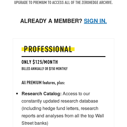
UPGRADE TO PREMIUM TO ACCESS ALL OF THE ZEROHEDGE ARCHIVE.
ALREADY A MEMBER?
SIGN IN.
PROFESSIONAL
ONLY $125/MONTH
BILLED ANNUALLY OR $150 MONTHLY
All PREMIUM features, plus:
Research Catalog:
Access to our
constantly updated research database
(including hedge fund letters, research
reports and analyses from all the top Wall
Street banks)