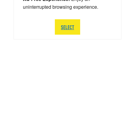
uninterrupted browsing experience.
SELECT