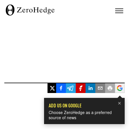
×
ADD US ON GOOGLE
Choose ZeroHedge as a preferred
source of news