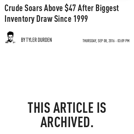
Crude Soars Above $47 After Biggest
Inventory Draw Since 1999
BY TYLER DURDEN
THURSDAY, SEP 08, 2016 - 03:09 PM
THIS ARTICLE IS
ARCHIVED.