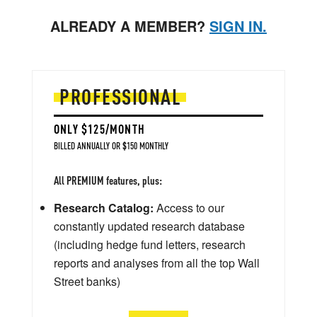
ALREADY A MEMBER?
SIGN IN.
PROFESSIONAL
ONLY $125/MONTH
BILLED ANNUALLY OR $150 MONTHLY
All PREMIUM features, plus:
Research Catalog:
Access to our
constantly updated research database
(including hedge fund letters, research
reports and analyses from all the top Wall
Street banks)