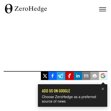
×
ADD US ON GOOGLE
Choose ZeroHedge as a preferred
source of news