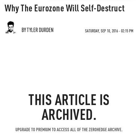
Why The Eurozone Will Self-Destruct
BY TYLER DURDEN
SATURDAY, SEP 10, 2016 - 02:15 PM
THIS ARTICLE IS
ARCHIVED.
UPGRADE TO PREMIUM TO ACCESS ALL OF THE ZEROHEDGE ARCHIVE.