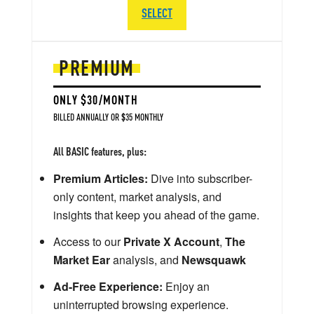
SELECT
PREMIUM
ONLY $30/MONTH
BILLED ANNUALLY OR $35 MONTHLY
All BASIC features, plus:
Premium Articles:
Dive into subscriber-
only content, market analysis, and
insights that keep you ahead of the game.
Access to our
Private X Account
,
The
Market Ear
analysis, and
Newsquawk
Ad-Free Experience:
Enjoy an
uninterrupted browsing experience.