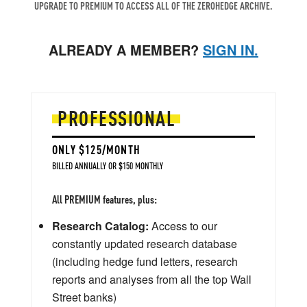
UPGRADE TO PREMIUM TO ACCESS ALL OF THE ZEROHEDGE ARCHIVE.
ALREADY A MEMBER?
SIGN IN.
PROFESSIONAL
ONLY $125/MONTH
BILLED ANNUALLY OR $150 MONTHLY
All PREMIUM features, plus:
Research Catalog:
Access to our
constantly updated research database
(including hedge fund letters, research
reports and analyses from all the top Wall
Street banks)