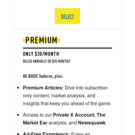
SELECT
PREMIUM
ONLY $30/MONTH
BILLED ANNUALLY OR $35 MONTHLY
All BASIC features, plus:
Premium Articles:
Dive into subscriber-
only content, market analysis, and
insights that keep you ahead of the game.
Access to our
Private X Account
,
The
Market Ear
analysis, and
Newsquawk
Ad-Free Experience:
Enjoy an