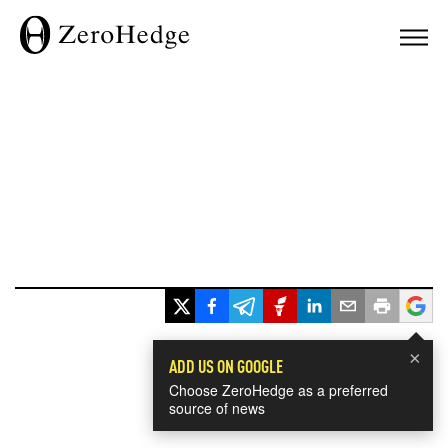
×
ADD US ON GOOGLE
Choose ZeroHedge as a preferred
source of news