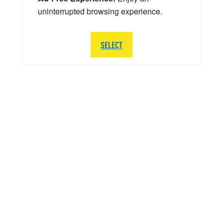
uninterrupted browsing experience.
SELECT