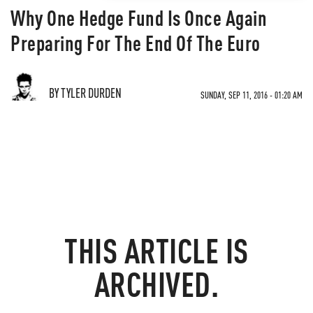
Why One Hedge Fund Is Once Again
Preparing For The End Of The Euro
BY TYLER DURDEN
SUNDAY, SEP 11, 2016 - 01:20 AM
THIS ARTICLE IS
ARCHIVED.