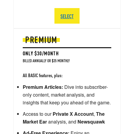
SELECT
PREMIUM
ONLY $30/MONTH
BILLED ANNUALLY OR $35 MONTHLY
All BASIC features, plus:
Premium Articles:
Dive into subscriber-
only content, market analysis, and
insights that keep you ahead of the game.
Access to our
Private X Account
,
The
Market Ear
analysis, and
Newsquawk
Ad-Free Experience:
Enjoy an