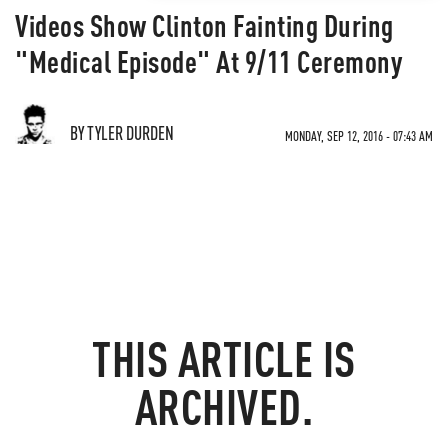
Videos Show Clinton Fainting During
"Medical Episode" At 9/11 Ceremony
BY TYLER DURDEN
MONDAY, SEP 12, 2016 - 07:43 AM
THIS ARTICLE IS
ARCHIVED.