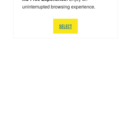
uninterrupted browsing experience.
SELECT