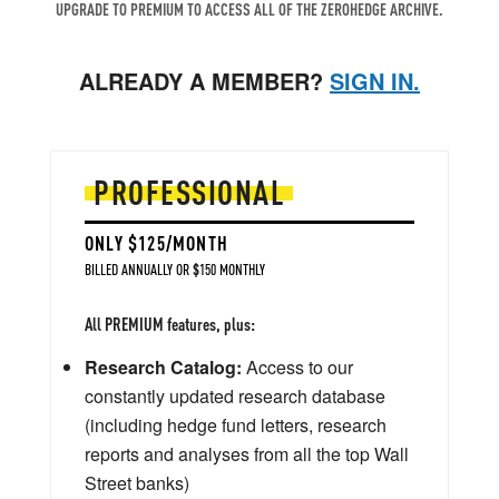
UPGRADE TO PREMIUM TO ACCESS ALL OF THE ZEROHEDGE ARCHIVE.
ALREADY A MEMBER?
SIGN IN.
PROFESSIONAL
ONLY $125/MONTH
BILLED ANNUALLY OR $150 MONTHLY
All PREMIUM features, plus:
Research Catalog:
Access to our
constantly updated research database
(including hedge fund letters, research
reports and analyses from all the top Wall
Street banks)