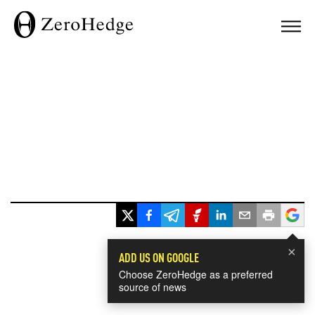
×
ADD US ON GOOGLE
Choose ZeroHedge as a preferred
source of news