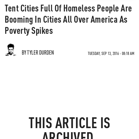
Tent Cities Full Of Homeless People Are
Booming In Cities All Over America As
Poverty Spikes
BY TYLER DURDEN
TUESDAY, SEP 13, 2016 - 08:18 AM
THIS ARTICLE IS
ARCHIVED.