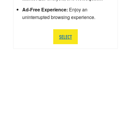
Ad-Free Experience:
Enjoy an
uninterrupted browsing experience.
SELECT