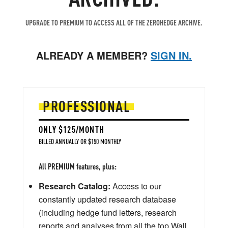
UPGRADE TO PREMIUM TO ACCESS ALL OF THE ZEROHEDGE ARCHIVE.
ALREADY A MEMBER?
SIGN IN.
PROFESSIONAL
ONLY $125/MONTH
BILLED ANNUALLY OR $150 MONTHLY
All PREMIUM features, plus:
Research Catalog:
Access to our
constantly updated research database
(including hedge fund letters, research
reports and analyses from all the top Wall