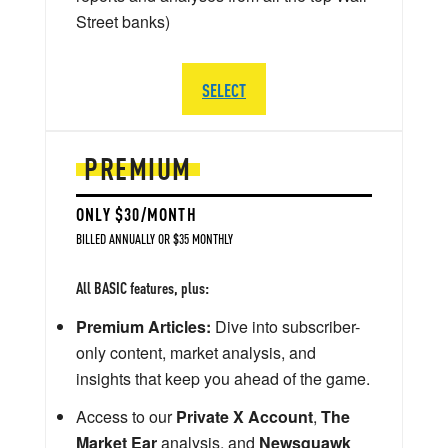
Street banks)
SELECT
PREMIUM
ONLY $30/MONTH
BILLED ANNUALLY OR $35 MONTHLY
All BASIC features, plus:
Premium Articles:
Dive into subscriber-
only content, market analysis, and
insights that keep you ahead of the game.
Access to our
Private X Account
,
The
Market Ear
analysis, and
Newsquawk