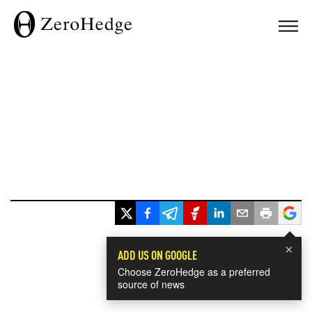
×
ADD US ON GOOGLE
Choose ZeroHedge as a preferred
source of news