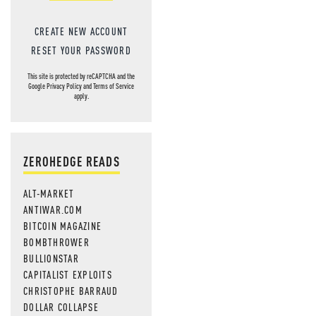
CREATE NEW ACCOUNT
RESET YOUR PASSWORD
This site is protected by reCAPTCHA and the
Google
Privacy Policy
and
Terms of Service
apply.
ZEROHEDGE READS
ALT-MARKET
ANTIWAR.COM
BITCOIN MAGAZINE
BOMBTHROWER
BULLIONSTAR
CAPITALIST EXPLOITS
CHRISTOPHE BARRAUD
DOLLAR COLLAPSE