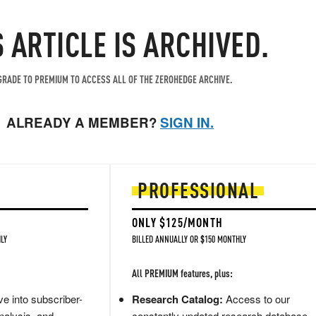
S ARTICLE IS ARCHIVED.
RADE TO PREMIUM TO ACCESS ALL OF THE ZEROHEDGE ARCHIVE.
ALREADY A MEMBER?
SIGN IN.
PROFESSIONAL
ONLY $125/MONTH
LY
BILLED ANNUALLY OR $150 MONTHLY
All PREMIUM features, plus:
e into subscriber-
Research Catalog:
Access to our
nalysis, and
constantly updated research database