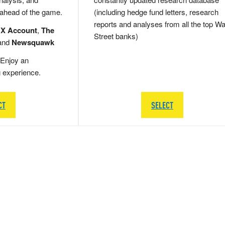
 ahead of the game.
(including hedge fund letters, research
reports and analyses from all the top Wa
 X Account
,
The
Street banks)
and
Newsquawk
Enjoy an
g experience.
CT
SELECT