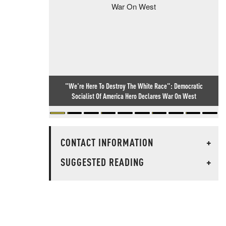
"We're Here To Destroy The White Race": Democratic
Socialist Of America Hero Declares War On West
CONTACT INFORMATION
+
SUGGESTED READING
+