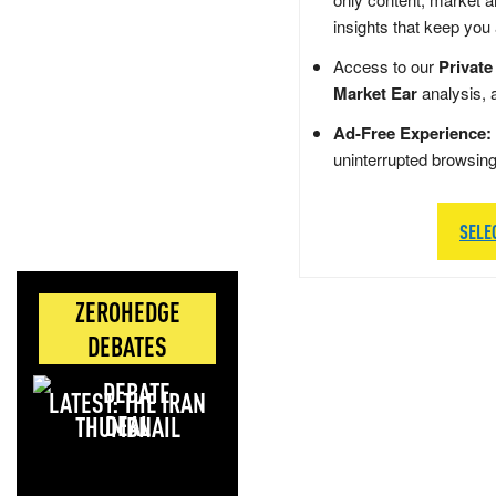
insights that keep you
Access to our
Private
Market Ear
analysis, 
Ad-Free Experience:
uninterrupted browsin
SELE
ZEROHEDGE
DEBATES
LATEST: THE IRAN
DEAL