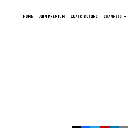
HOME
JOIN PREMIUM
CONTRIBUTORS
CHANNELS