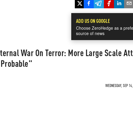
ADD US ON GOOGLE
Choose ZeroHedge as a prefe
source of news
ternal War On Terror: More Large Scale At
 Probable"
WEDNESDAY, SEP 14, 