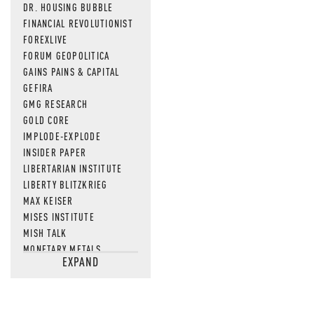
DR. HOUSING BUBBLE
FINANCIAL REVOLUTIONIST
FOREXLIVE
FORUM GEOPOLITICA
GAINS PAINS & CAPITAL
GEFIRA
GMG RESEARCH
GOLD CORE
IMPLODE-EXPLODE
INSIDER PAPER
LIBERTARIAN INSTITUTE
LIBERTY BLITZKRIEG
MAX KEISER
MISES INSTITUTE
MISH TALK
MONETARY METALS
EXPAND
NEWSQUAWK
OF TWO MINDS
OIL PRICE
OPEN THE BOOKS