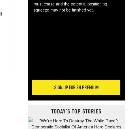
must chase and the potential positioning
squeeze may not be finished yet.
ll
The
exc
dam
wea
incr
hap
SIGN UP FOR ZH PREMIUM
TODAY'S TOP STORIES