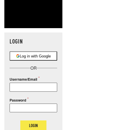
LOGIN
Log in with Google
OR
Username/Email
Password
LOGIN