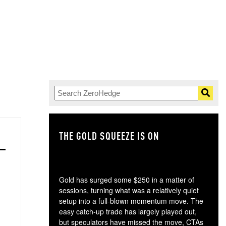
THE GOLD SQUEEZE IS ON
TH
Gold has surged some $250 in a matter of
sessions, turning what was a relatively quiet
setup into a full-blown momentum move. The
easy catch-up trade has largely played out,
but speculators have missed the move, CTAs