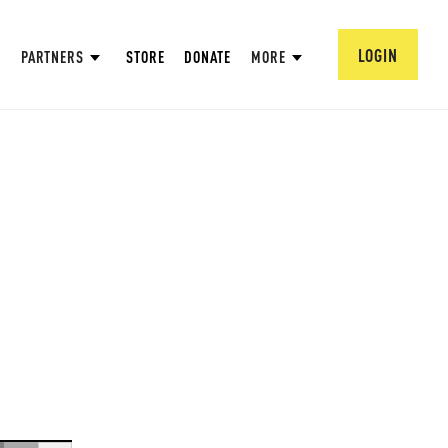
LOGIN
PARTNERS
STORE
DONATE
MORE