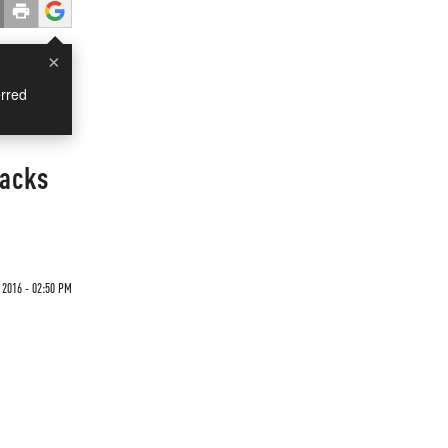
×
rred
tacks
2016 - 02:50 PM