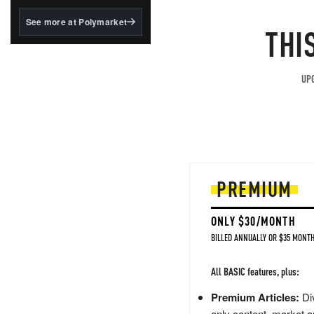
structured to qualify under
the GENIUS Act.
See more at Polymarket
THI
BlackRock's existing
tokenized...
UPG
PREMIUM
ONLY $30/MONTH
BILLED ANNUALLY OR $35 MONTH
All BASIC features, plus:
Premium Articles:
Div
only content, market a