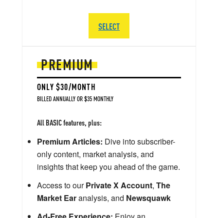
SELECT
PREMIUM
ONLY $30/MONTH
BILLED ANNUALLY OR $35 MONTHLY
All BASIC features, plus:
Premium Articles:
Dive into subscriber-
only content, market analysis, and
insights that keep you ahead of the game.
Access to our
Private X Account
,
The
Market Ear
analysis, and
Newsquawk
Ad-Free Experience:
Enjoy an