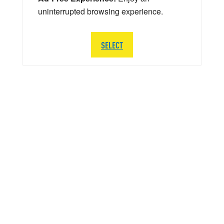
uninterrupted browsing experience.
SELECT