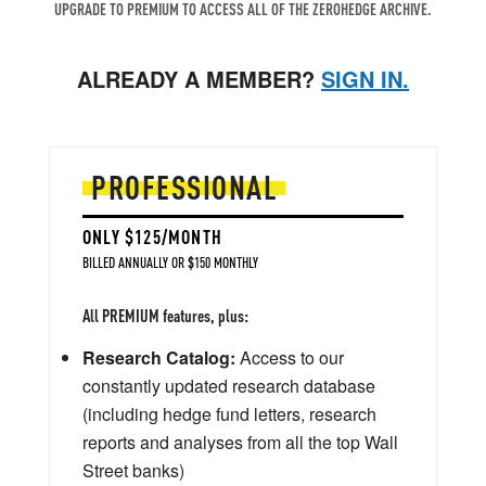
UPGRADE TO PREMIUM TO ACCESS ALL OF THE ZEROHEDGE ARCHIVE.
ALREADY A MEMBER?
SIGN IN.
PROFESSIONAL
ONLY $125/MONTH
BILLED ANNUALLY OR $150 MONTHLY
All PREMIUM features, plus:
Research Catalog:
Access to our
constantly updated research database
(including hedge fund letters, research
reports and analyses from all the top Wall
Street banks)