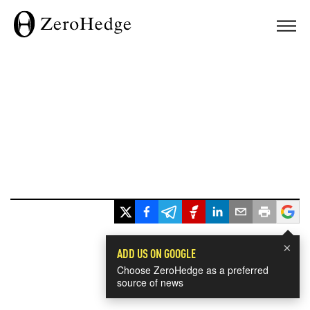
×
ADD US ON GOOGLE
Choose ZeroHedge as a preferred
source of news