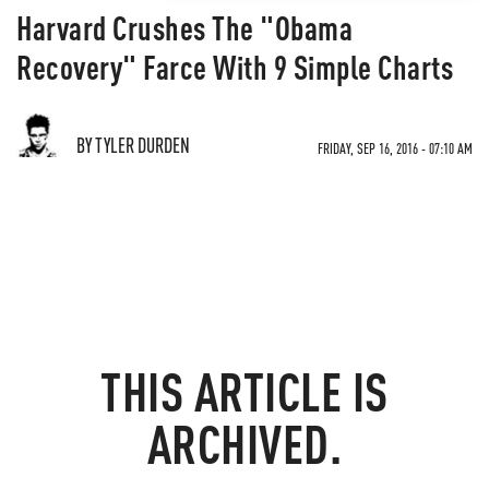
Harvard Crushes The "Obama
Recovery" Farce With 9 Simple Charts
BY TYLER DURDEN
FRIDAY, SEP 16, 2016 - 07:10 AM
THIS ARTICLE IS
ARCHIVED.