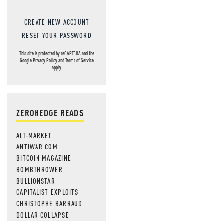
CREATE NEW ACCOUNT
RESET YOUR PASSWORD
This site is protected by reCAPTCHA and the
Google
Privacy Policy
and
Terms of Service
apply.
ZEROHEDGE READS
ALT-MARKET
ANTIWAR.COM
BITCOIN MAGAZINE
BOMBTHROWER
BULLIONSTAR
CAPITALIST EXPLOITS
CHRISTOPHE BARRAUD
DOLLAR COLLAPSE