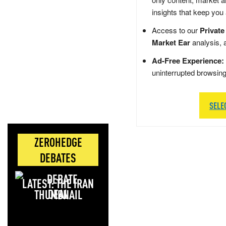
insights that keep you
Access to our
Private
Market Ear
analysis, 
Ad-Free Experience:
uninterrupted browsin
SELE
ZEROHEDGE
DEBATES
LATEST: THE IRAN
DEAL