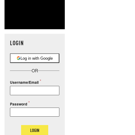
LOGIN
Log in with Google
OR
Username/Email
Password
LOGIN