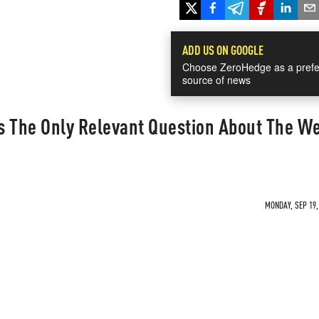
ADD US ON GOOGLE
Choose ZeroHedge as a prefe
source of news
s The Only Relevant Question About The We
MONDAY, SEP 19,