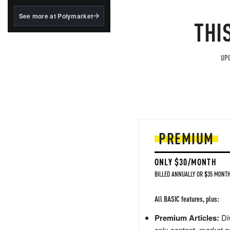
structured to qualify under
the GENIUS Act.
See more at Polymarket
THI
BlackRock's existing
tokenized...
UPG
PREMIUM
ONLY $30/MONTH
BILLED ANNUALLY OR $35 MONTH
All BASIC features, plus:
Premium Articles:
Div
only content, market a