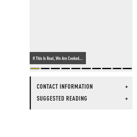
If This Is Real, We Are Cooked...
CONTACT INFORMATION
+
SUGGESTED READING
+