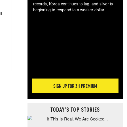
records, Korea continues to lag, and silver is
beginning to respond to a weaker dollar.
ll
Gol
spec
CTA
tec
ali
tact
SIGN UP FOR ZH PREMIUM
TODAY'S TOP STORIES