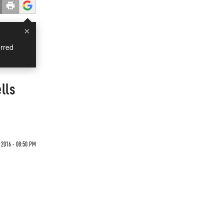
×
rred
lls
 2016 - 08:50 PM