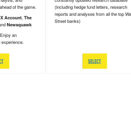
 ahead of the game.
(including hedge fund letters, research
reports and analyses from all the top Wa
 X Account
,
The
Street banks)
and
Newsquawk
Enjoy an
g experience.
CT
SELECT