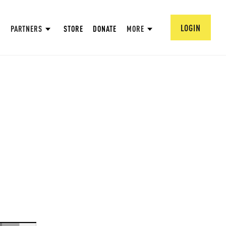
LOGIN
PARTNERS
STORE
DONATE
MORE