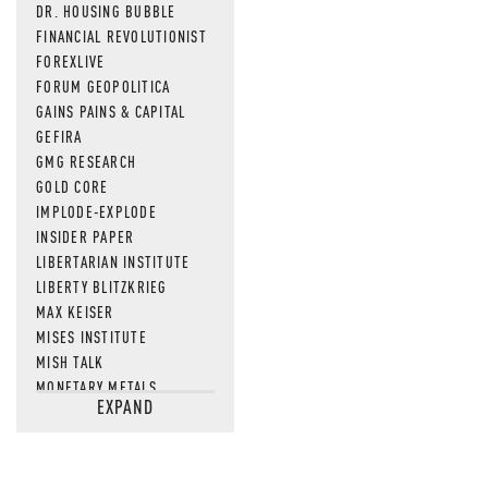
DR. HOUSING BUBBLE
FINANCIAL REVOLUTIONIST
FOREXLIVE
FORUM GEOPOLITICA
GAINS PAINS & CAPITAL
GEFIRA
GMG RESEARCH
GOLD CORE
IMPLODE-EXPLODE
INSIDER PAPER
LIBERTARIAN INSTITUTE
LIBERTY BLITZKRIEG
MAX KEISER
MISES INSTITUTE
MISH TALK
MONETARY METALS
EXPAND
NEWSQUAWK
OF TWO MINDS
OIL PRICE
OPEN THE BOOKS