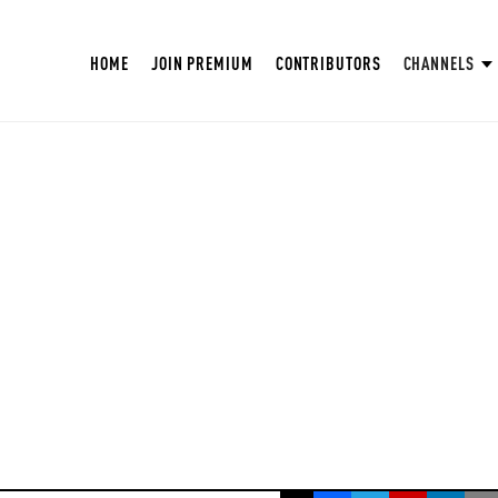
HOME
JOIN PREMIUM
CONTRIBUTORS
CHANNELS