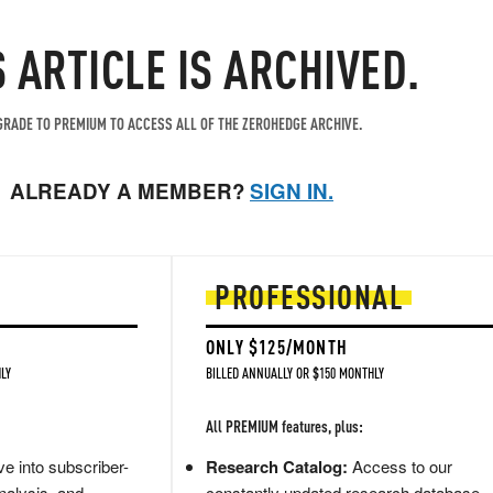
S ARTICLE IS ARCHIVED.
RADE TO PREMIUM TO ACCESS ALL OF THE ZEROHEDGE ARCHIVE.
ALREADY A MEMBER?
SIGN IN.
PROFESSIONAL
ONLY $125/MONTH
LY
BILLED ANNUALLY OR $150 MONTHLY
All PREMIUM features, plus:
e into subscriber-
Research Catalog:
Access to our
nalysis, and
constantly updated research database