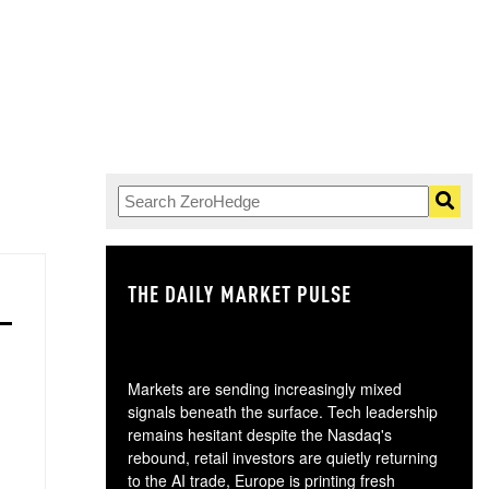
THE DAILY MARKET PULSE
GO
Markets are sending increasingly mixed
signals beneath the surface. Tech leadership
remains hesitant despite the Nasdaq's
rebound, retail investors are quietly returning
to the AI trade, Europe is printing fresh