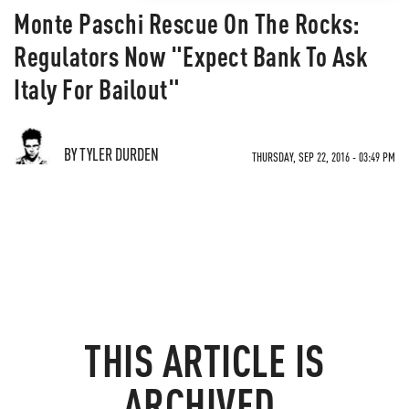
Monte Paschi Rescue On The Rocks:
Regulators Now "Expect Bank To Ask
Italy For Bailout"
BY TYLER DURDEN
THURSDAY, SEP 22, 2016 - 03:49 PM
THIS ARTICLE IS
ARCHIVED.