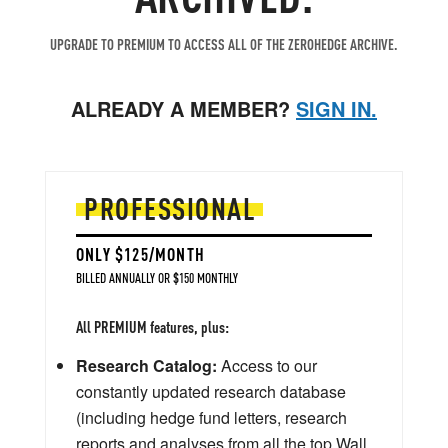
UPGRADE TO PREMIUM TO ACCESS ALL OF THE ZEROHEDGE ARCHIVE.
ALREADY A MEMBER?
SIGN IN.
PROFESSIONAL
ONLY $125/MONTH
BILLED ANNUALLY OR $150 MONTHLY
All PREMIUM features, plus:
Research Catalog:
Access to our
constantly updated research database
(including hedge fund letters, research
reports and analyses from all the top Wall