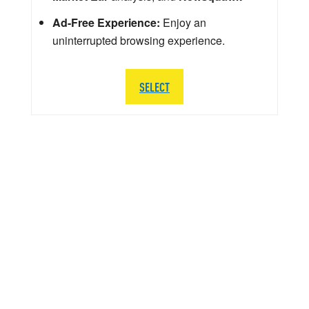
Ad-Free Experience:
Enjoy an
uninterrupted browsing experience.
SELECT