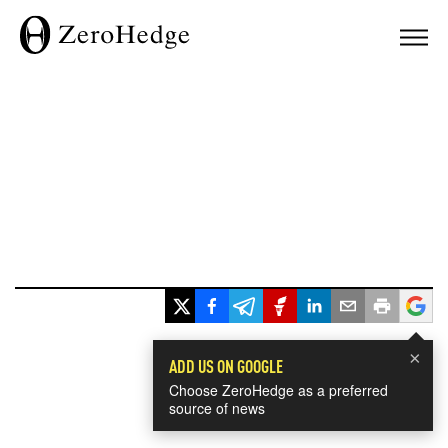
×
ADD US ON GOOGLE
Choose ZeroHedge as a preferred
source of news