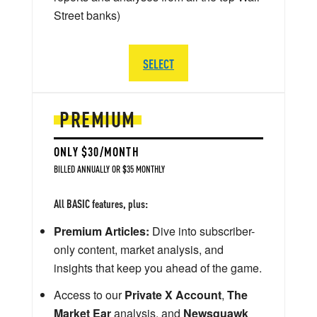
Street banks)
SELECT
PREMIUM
ONLY $30/MONTH
BILLED ANNUALLY OR $35 MONTHLY
All BASIC features, plus:
Premium Articles:
Dive into subscriber-
only content, market analysis, and
insights that keep you ahead of the game.
Access to our
Private X Account
,
The
Market Ear
analysis, and
Newsquawk