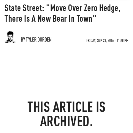
State Street: "Move Over Zero Hedge,
There Is A New Bear In Town"
BY TYLER DURDEN
FRIDAY, SEP 23, 2016 - 11:28 PM
THIS ARTICLE IS
ARCHIVED.