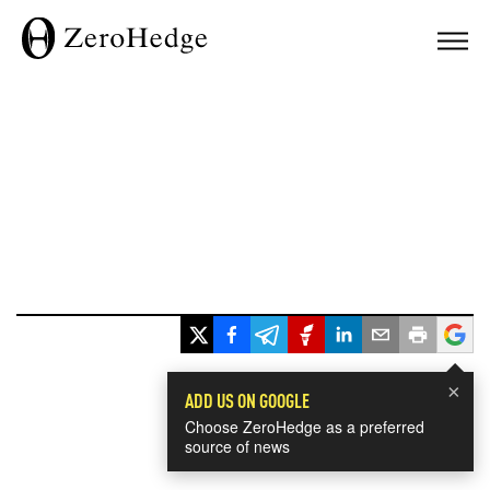
×
ADD US ON GOOGLE
Choose ZeroHedge as a preferred
source of news