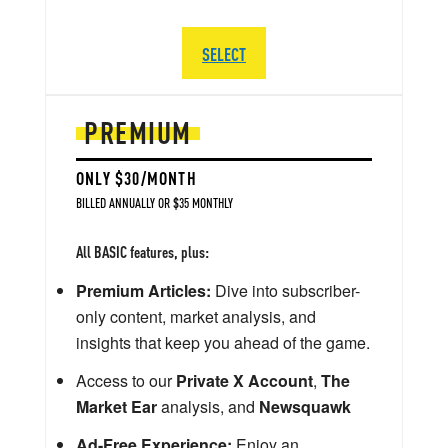
SELECT
PREMIUM
ONLY $30/MONTH
BILLED ANNUALLY OR $35 MONTHLY
All BASIC features, plus:
Premium Articles:
Dive into subscriber-
only content, market analysis, and
insights that keep you ahead of the game.
Access to our
Private X Account
,
The
Market Ear
analysis, and
Newsquawk
Ad-Free Experience:
Enjoy an