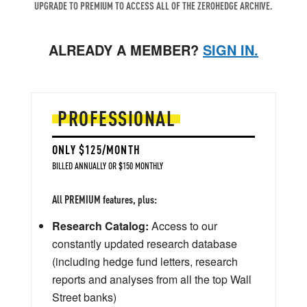
UPGRADE TO PREMIUM TO ACCESS ALL OF THE ZEROHEDGE ARCHIVE.
ALREADY A MEMBER?
SIGN IN.
PROFESSIONAL
ONLY $125/MONTH
BILLED ANNUALLY OR $150 MONTHLY
All PREMIUM features, plus:
Research Catalog:
Access to our
constantly updated research database
(including hedge fund letters, research
reports and analyses from all the top Wall
Street banks)