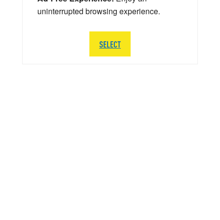
uninterrupted browsing experience.
SELECT