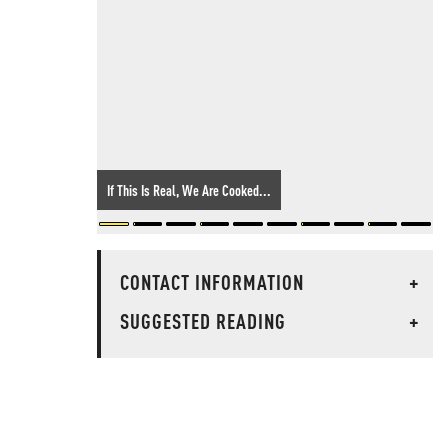
If This Is Real, We Are Cooked...
CONTACT INFORMATION
+
SUGGESTED READING
+