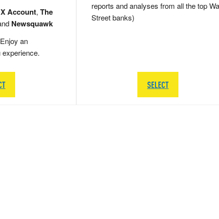
reports and analyses from all the top Wa
 X Account
,
The
Street banks)
and
Newsquawk
Enjoy an
g experience.
CT
SELECT