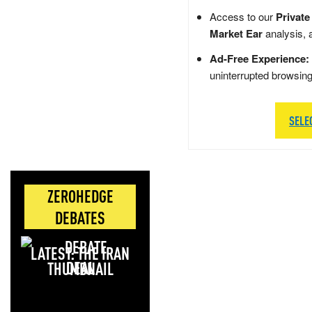
Access to our
Private
Market Ear
analysis, 
Ad-Free Experience:
uninterrupted browsin
SELE
ZEROHEDGE
DEBATES
LATEST: THE IRAN
DEAL