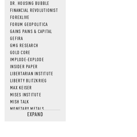
DR. HOUSING BUBBLE
FINANCIAL REVOLUTIONIST
FOREXLIVE
FORUM GEOPOLITICA
GAINS PAINS & CAPITAL
GEFIRA
GMG RESEARCH
GOLD CORE
IMPLODE-EXPLODE
INSIDER PAPER
LIBERTARIAN INSTITUTE
LIBERTY BLITZKRIEG
MAX KEISER
MISES INSTITUTE
MISH TALK
MONETARY METALS
EXPAND
NEWSQUAWK
OF TWO MINDS
OIL PRICE
OPEN THE BOOKS