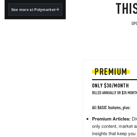
structured to qualify under
THI
the GENIUS Act.
See more at Polymarket
BlackRock's existing
tokenized...
UPG
PREMIUM
ONLY $30/MONTH
BILLED ANNUALLY OR $35 MONTH
All BASIC features, plus:
Premium Articles:
Div
only content, market a
insights that keep you