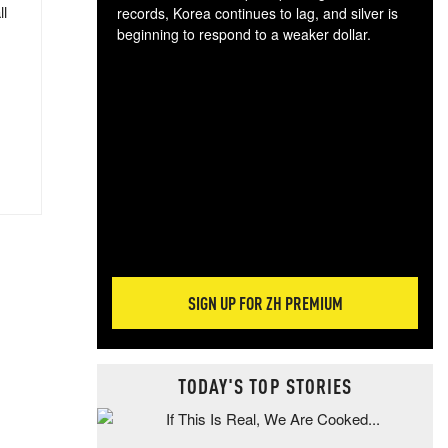
ll
records, Korea continues to lag, and silver is
beginning to respond to a weaker dollar.
Gol
spec
CTA
tec
ali
tact
SIGN UP FOR ZH PREMIUM
TODAY'S TOP STORIES