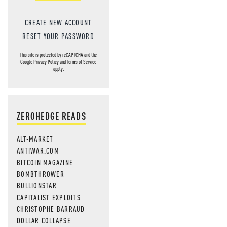
CREATE NEW ACCOUNT
RESET YOUR PASSWORD
This site is protected by reCAPTCHA and the
Google
Privacy Policy
and
Terms of Service
apply.
ZEROHEDGE READS
ALT-MARKET
ANTIWAR.COM
BITCOIN MAGAZINE
BOMBTHROWER
BULLIONSTAR
CAPITALIST EXPLOITS
CHRISTOPHE BARRAUD
DOLLAR COLLAPSE