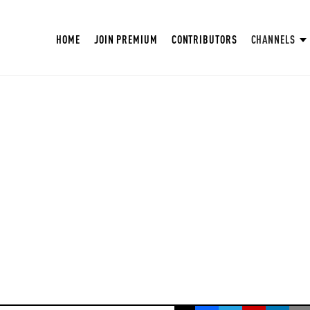
HOME
JOIN PREMIUM
CONTRIBUTORS
CHANNELS