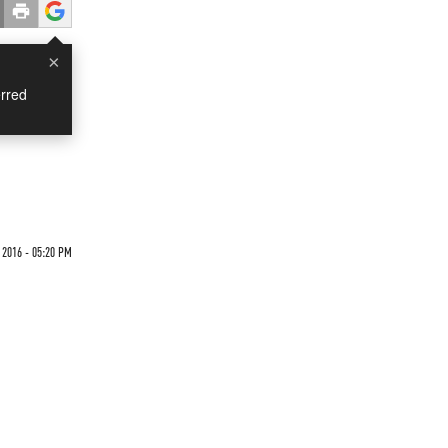
×
rred
 2016 - 05:20 PM