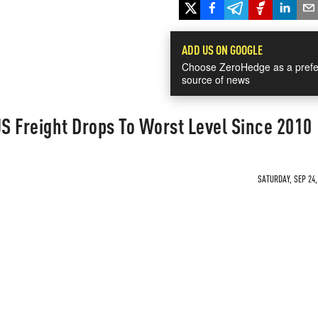
ADD US ON GOOGLE
Choose ZeroHedge as a prefe
source of news
S Freight Drops To Worst Level Since 2010
SATURDAY, SEP 24,