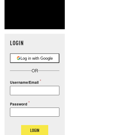
LOGIN
Log in with Google
OR
Username/Email
Password
LOGIN