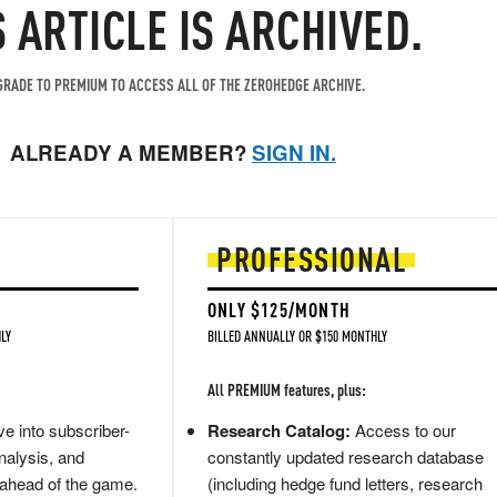
S ARTICLE IS ARCHIVED.
RADE TO PREMIUM TO ACCESS ALL OF THE ZEROHEDGE ARCHIVE.
ALREADY A MEMBER?
SIGN IN.
PROFESSIONAL
ONLY $125/MONTH
LY
BILLED ANNUALLY OR $150 MONTHLY
All PREMIUM features, plus:
e into subscriber-
Research Catalog:
Access to our
nalysis, and
constantly updated research database
 ahead of the game.
(including hedge fund letters, research