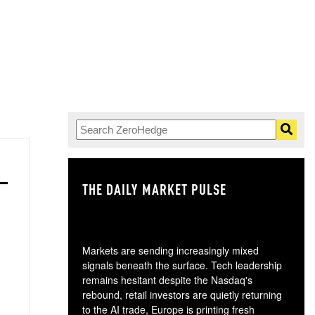
THE DAILY MARKET PULSE
GO
Markets are sending increasingly mixed
signals beneath the surface. Tech leadership
remains hesitant despite the Nasdaq's
rebound, retail investors are quietly returning
to the AI trade, Europe is printing fresh