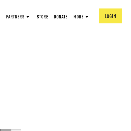
LOGIN
PARTNERS
STORE
DONATE
MORE