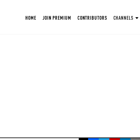
HOME
JOIN PREMIUM
CONTRIBUTORS
CHANNELS