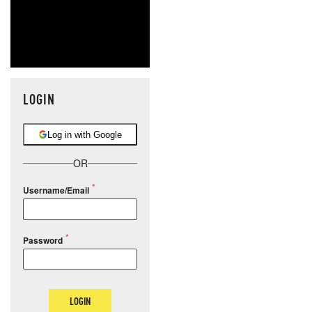
LOGIN
Log in with Google
OR
Username/Email
Password
LOGIN