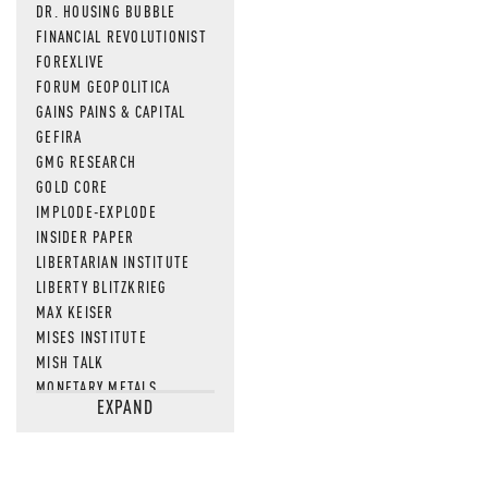
DR. HOUSING BUBBLE
FINANCIAL REVOLUTIONIST
FOREXLIVE
FORUM GEOPOLITICA
GAINS PAINS & CAPITAL
GEFIRA
GMG RESEARCH
GOLD CORE
IMPLODE-EXPLODE
INSIDER PAPER
LIBERTARIAN INSTITUTE
LIBERTY BLITZKRIEG
MAX KEISER
MISES INSTITUTE
MISH TALK
MONETARY METALS
EXPAND
NEWSQUAWK
OF TWO MINDS
OIL PRICE
OPEN THE BOOKS