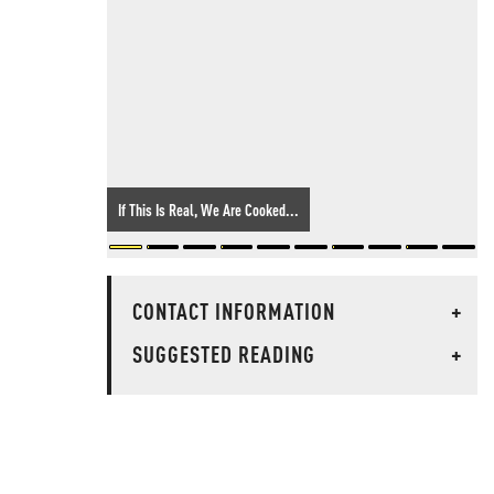
If This Is Real, We Are Cooked...
CONTACT INFORMATION
+
SUGGESTED READING
+