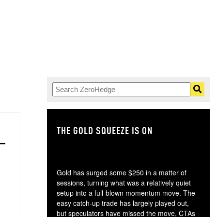
THE GOLD SQUEEZE IS ON
TH
Gold has surged some $250 in a matter of
sessions, turning what was a relatively quiet
setup into a full-blown momentum move. The
easy catch-up trade has largely played out,
but speculators have missed the move, CTAs