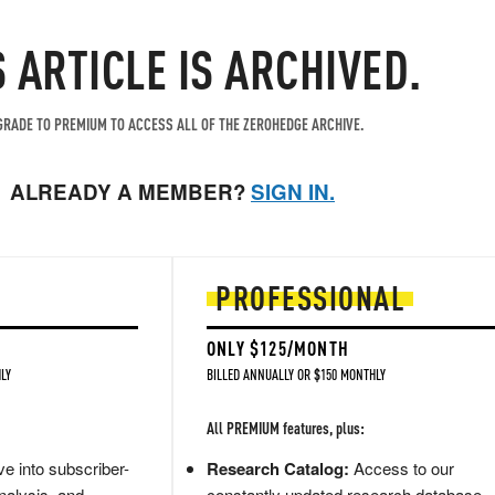
S ARTICLE IS ARCHIVED.
RADE TO PREMIUM TO ACCESS ALL OF THE ZEROHEDGE ARCHIVE.
ALREADY A MEMBER?
SIGN IN.
PROFESSIONAL
ONLY $125/MONTH
LY
BILLED ANNUALLY OR $150 MONTHLY
All PREMIUM features, plus:
e into subscriber-
Research Catalog:
Access to our
nalysis, and
constantly updated research database