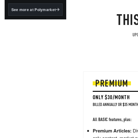
structured to qualify under
the GENIUS Act.
See more at Polymarket
THI
BlackRock's existing
tokenized...
UPG
PREMIUM
ONLY $30/MONTH
BILLED ANNUALLY OR $35 MONTH
All BASIC features, plus:
Premium Articles:
Div
only content, market a