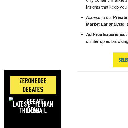
insights that keep you
Access to our
Private
Market Ear
analysis, 
Ad-Free Experience:
uninterrupted browsin
SELE
ZEROHEDGE
DEBATES
LATEST: THE IRAN
DEAL