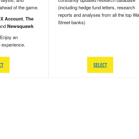
 ahead of the game.
(including hedge fund letters, research
reports and analyses from all the top Wa
 X Account
,
The
Street banks)
and
Newsquawk
Enjoy an
g experience.
CT
SELECT