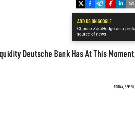
ADD US ON GOOGLE
Choose ZeroHedge as a prefe
source of news
iquidity Deutsche Bank Has At This Moment
FRIDAY, SEP 30,