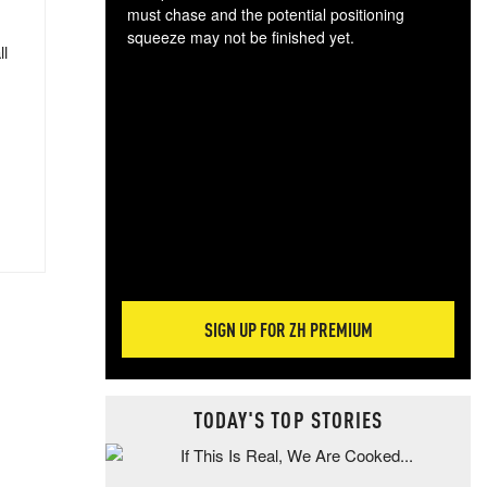
must chase and the potential positioning
squeeze may not be finished yet.
ll
The
exc
dam
wea
incr
hap
SIGN UP FOR ZH PREMIUM
TODAY'S TOP STORIES