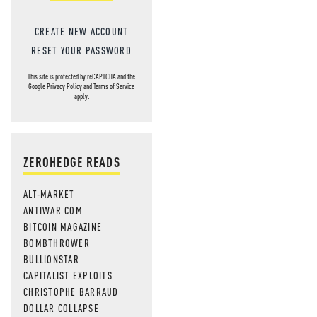
CREATE NEW ACCOUNT
RESET YOUR PASSWORD
This site is protected by reCAPTCHA and the
Google
Privacy Policy
and
Terms of Service
apply.
ZEROHEDGE READS
ALT-MARKET
ANTIWAR.COM
BITCOIN MAGAZINE
BOMBTHROWER
BULLIONSTAR
CAPITALIST EXPLOITS
CHRISTOPHE BARRAUD
DOLLAR COLLAPSE