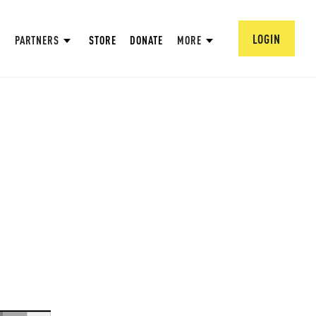
LOGIN
PARTNERS
STORE
DONATE
MORE