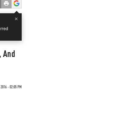
×
rred
, And
 2016 - 02:05 PM