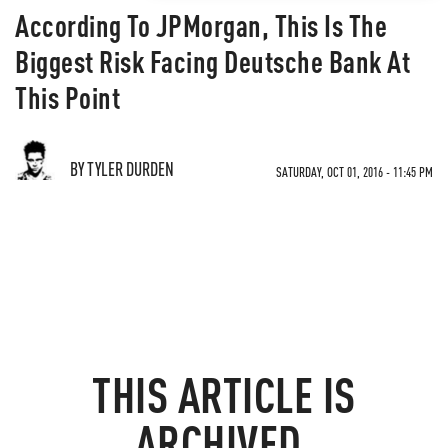
According To JPMorgan, This Is The
Biggest Risk Facing Deutsche Bank At
This Point
BY TYLER DURDEN
SATURDAY, OCT 01, 2016 - 11:45 PM
THIS ARTICLE IS
ARCHIVED.