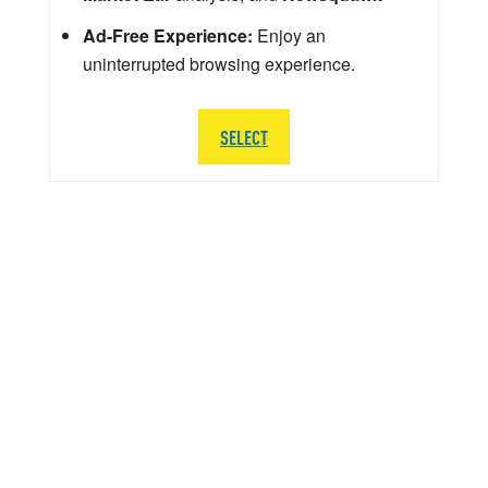
Ad-Free Experience:
Enjoy an
uninterrupted browsing experience.
SELECT