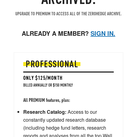
UPGRADE TO PREMIUM TO ACCESS ALL OF THE ZEROHEDGE ARCHIVE.
ALREADY A MEMBER?
SIGN IN.
PROFESSIONAL
ONLY $125/MONTH
BILLED ANNUALLY OR $150 MONTHLY
All PREMIUM features, plus:
Research Catalog:
Access to our
constantly updated research database
(including hedge fund letters, research
reports and analyses from all the top Wall