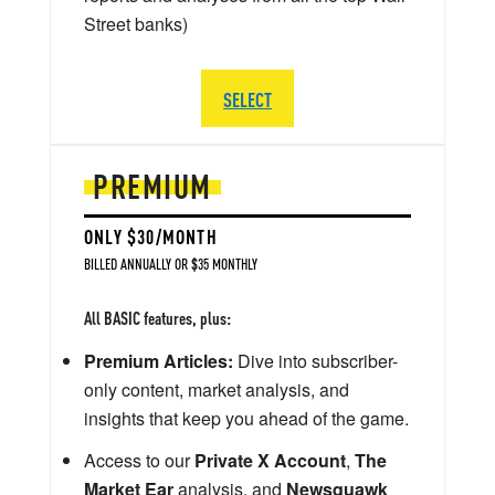
Street banks)
SELECT
PREMIUM
ONLY $30/MONTH
BILLED ANNUALLY OR $35 MONTHLY
All BASIC features, plus:
Premium Articles:
Dive into subscriber-
only content, market analysis, and
insights that keep you ahead of the game.
Access to our
Private X Account
,
The
Market Ear
analysis, and
Newsquawk