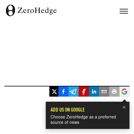
×
ADD US ON GOOGLE
Choose ZeroHedge as a preferred
source of news