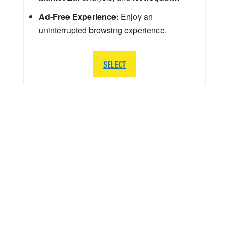
Ad-Free Experience:
Enjoy an
uninterrupted browsing experience.
SELECT