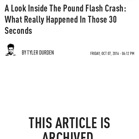
A Look Inside The Pound Flash Crash:
What Really Happened In Those 30
Seconds
BY TYLER DURDEN
FRIDAY, OCT 07, 2016 - 06:12 PM
THIS ARTICLE IS
ARCHIVED.