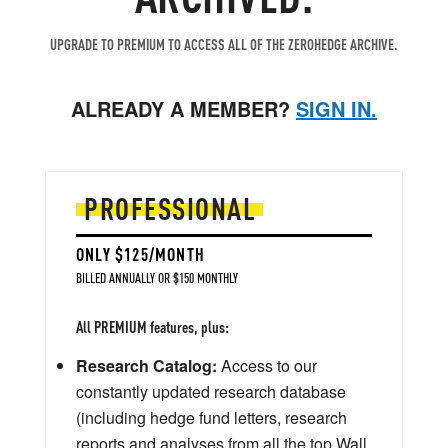
UPGRADE TO PREMIUM TO ACCESS ALL OF THE ZEROHEDGE ARCHIVE.
ALREADY A MEMBER?
SIGN IN.
PROFESSIONAL
ONLY $125/MONTH
BILLED ANNUALLY OR $150 MONTHLY
All PREMIUM features, plus:
Research Catalog:
Access to our
constantly updated research database
(including hedge fund letters, research
reports and analyses from all the top Wall