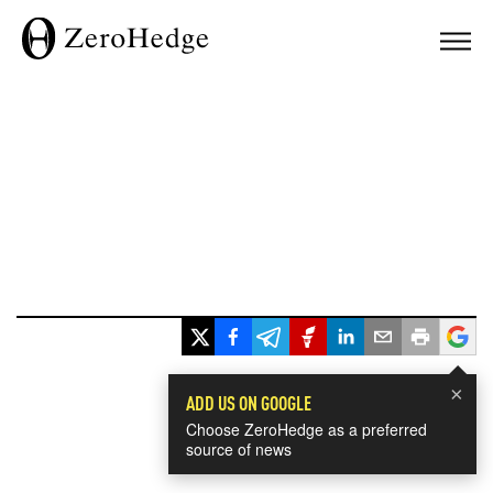
×
ADD US ON GOOGLE
Choose ZeroHedge as a preferred
source of news