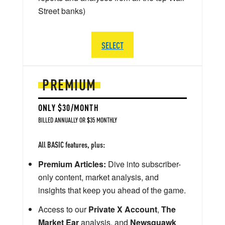
Street banks)
SELECT
PREMIUM
ONLY $30/MONTH
BILLED ANNUALLY OR $35 MONTHLY
All BASIC features, plus:
Premium Articles:
Dive into subscriber-
only content, market analysis, and
insights that keep you ahead of the game.
Access to our
Private X Account
,
The
Market Ear
analysis, and
Newsquawk