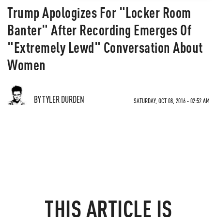
Trump Apologizes For "Locker Room
Banter" After Recording Emerges Of
"Extremely Lewd" Conversation About
Women
BY TYLER DURDEN
SATURDAY, OCT 08, 2016 - 02:52 AM
THIS ARTICLE IS