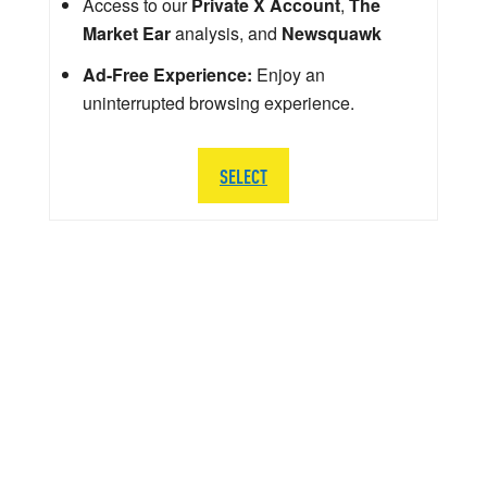
Access to our
Private X Account
,
The
Market Ear
analysis, and
Newsquawk
Ad-Free Experience:
Enjoy an
uninterrupted browsing experience.
SELECT