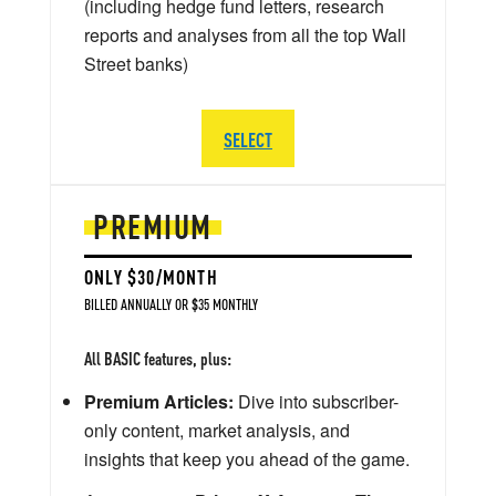
(including hedge fund letters, research
reports and analyses from all the top Wall
Street banks)
SELECT
PREMIUM
ONLY $30/MONTH
BILLED ANNUALLY OR $35 MONTHLY
All BASIC features, plus:
Premium Articles:
Dive into subscriber-
only content, market analysis, and
insights that keep you ahead of the game.