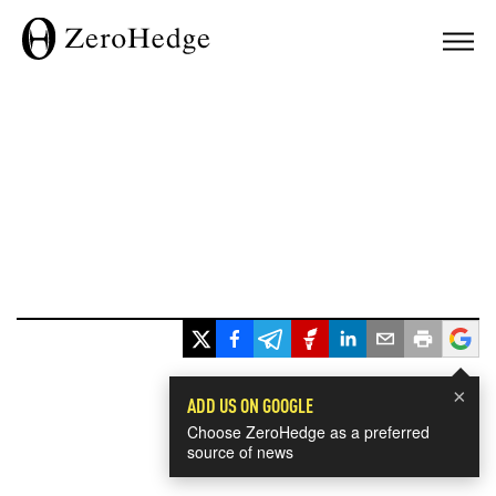
×
ADD US ON GOOGLE
Choose ZeroHedge as a preferred
source of news