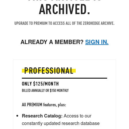
ARCHIVED.
UPGRADE TO PREMIUM TO ACCESS ALL OF THE ZEROHEDGE ARCHIVE.
ALREADY A MEMBER?
SIGN IN.
PROFESSIONAL
ONLY $125/MONTH
BILLED ANNUALLY OR $150 MONTHLY
All PREMIUM features, plus:
Research Catalog:
Access to our
constantly updated research database