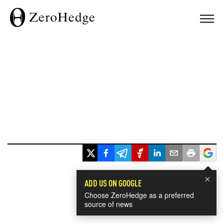
×
ADD US ON GOOGLE
Choose ZeroHedge as a preferred
source of news