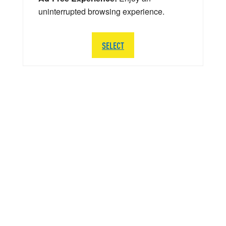
uninterrupted browsing experience.
SELECT