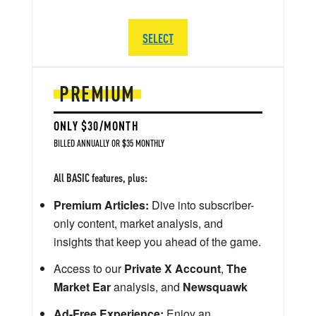
SELECT
PREMIUM
ONLY $30/MONTH
BILLED ANNUALLY OR $35 MONTHLY
All BASIC features, plus:
Premium Articles:
Dive into subscriber-
only content, market analysis, and
insights that keep you ahead of the game.
Access to our
Private X Account
,
The
Market Ear
analysis, and
Newsquawk
Ad-Free Experience:
Enjoy an