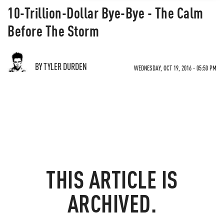
10-Trillion-Dollar Bye-Bye - The Calm
Before The Storm
BY TYLER DURDEN
WEDNESDAY, OCT 19, 2016 - 05:50 PM
THIS ARTICLE IS
ARCHIVED.