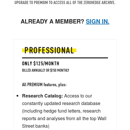
UPGRADE TO PREMIUM TO ACCESS ALL OF THE ZEROHEDGE ARCHIVE.
ALREADY A MEMBER?
SIGN IN.
PROFESSIONAL
ONLY $125/MONTH
BILLED ANNUALLY OR $150 MONTHLY
All PREMIUM features, plus:
Research Catalog:
Access to our
constantly updated research database
(including hedge fund letters, research
reports and analyses from all the top Wall
Street banks)