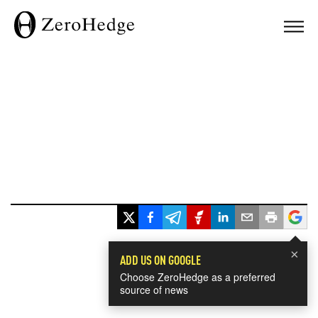
×
ADD US ON GOOGLE
Choose ZeroHedge as a preferred
source of news