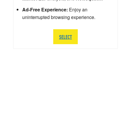
Ad-Free Experience:
Enjoy an
uninterrupted browsing experience.
SELECT