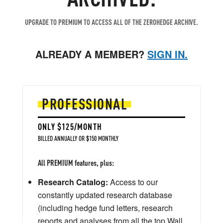
UPGRADE TO PREMIUM TO ACCESS ALL OF THE ZEROHEDGE ARCHIVE.
ALREADY A MEMBER?
SIGN IN.
PROFESSIONAL
ONLY $125/MONTH
BILLED ANNUALLY OR $150 MONTHLY
All PREMIUM features, plus:
Research Catalog:
Access to our
constantly updated research database
(including hedge fund letters, research
reports and analyses from all the top Wall