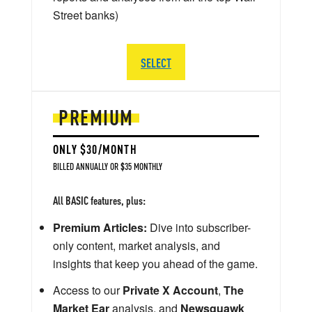
Street banks)
SELECT
PREMIUM
ONLY $30/MONTH
BILLED ANNUALLY OR $35 MONTHLY
All BASIC features, plus:
Premium Articles:
Dive into subscriber-
only content, market analysis, and
insights that keep you ahead of the game.
Access to our
Private X Account
,
The
Market Ear
analysis, and
Newsquawk