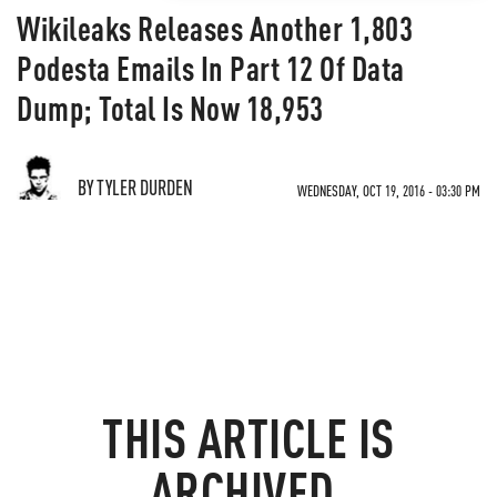
Wikileaks Releases Another 1,803
Podesta Emails In Part 12 Of Data
Dump; Total Is Now 18,953
BY TYLER DURDEN
WEDNESDAY, OCT 19, 2016 - 03:30 PM
THIS ARTICLE IS
ARCHIVED.