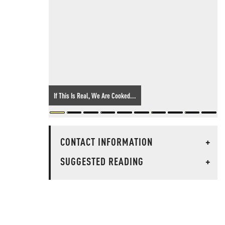
If This Is Real, We Are Cooked...
CONTACT INFORMATION
+
SUGGESTED READING
+