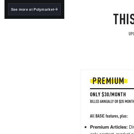
structured to qualify under
the GENIUS Act.
See more at Polymarket
THI
BlackRock's existing
tokenized...
UPG
PREMIUM
ONLY $30/MONTH
BILLED ANNUALLY OR $35 MONTH
All BASIC features, plus:
Premium Articles:
Div
only content, market a