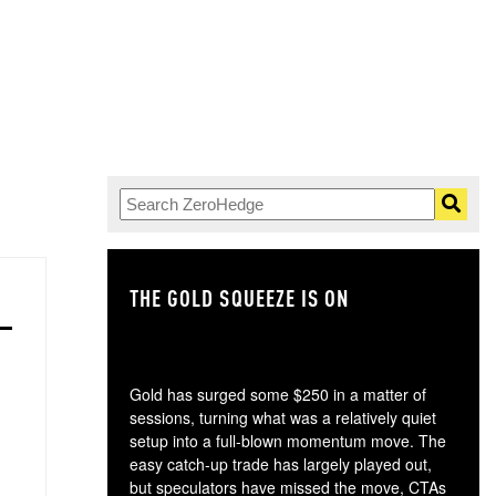
THE GOLD SQUEEZE IS ON
TH
Gold has surged some $250 in a matter of
sessions, turning what was a relatively quiet
setup into a full-blown momentum move. The
easy catch-up trade has largely played out,
but speculators have missed the move, CTAs