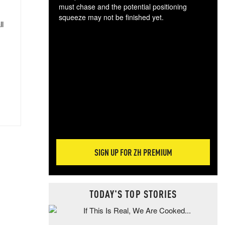
must chase and the potential positioning
squeeze may not be finished yet.
ll
The
exc
dam
wea
incr
hap
SIGN UP FOR ZH PREMIUM
TODAY'S TOP STORIES