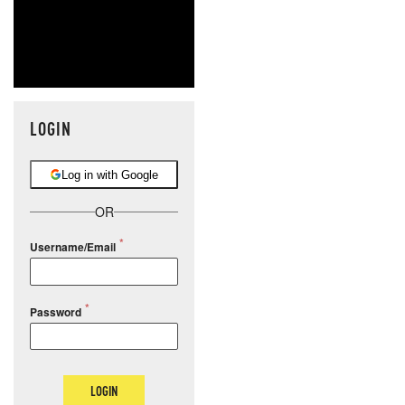
LOGIN
Log in with Google
OR
Username/Email
Password
LOGIN