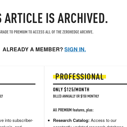
S ARTICLE IS ARCHIVED.
RADE TO PREMIUM TO ACCESS ALL OF THE ZEROHEDGE ARCHIVE.
ALREADY A MEMBER?
SIGN IN.
PROFESSIONAL
ONLY $125/MONTH
LY
BILLED ANNUALLY OR $150 MONTHLY
All PREMIUM features, plus:
e into subscriber-
Research Catalog:
Access to our
nalysis, and
constantly updated research database