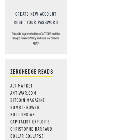
CREATE NEW ACCOUNT
RESET YOUR PASSWORD
This site is protected by reCAPTCHA and the
Google
Privacy Policy
and
Terms of Service
apply.
ZEROHEDGE READS
ALT-MARKET
ANTIWAR.COM
BITCOIN MAGAZINE
BOMBTHROWER
BULLIONSTAR
CAPITALIST EXPLOITS
CHRISTOPHE BARRAUD
DOLLAR COLLAPSE