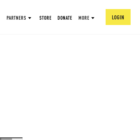
LOGIN
PARTNERS
STORE
DONATE
MORE