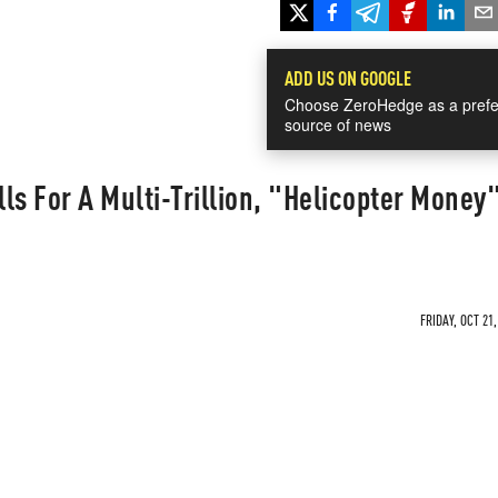
ADD US ON GOOGLE
Choose ZeroHedge as a prefe
source of news
ls For A Multi-Trillion, "Helicopter Money
FRIDAY, OCT 21,