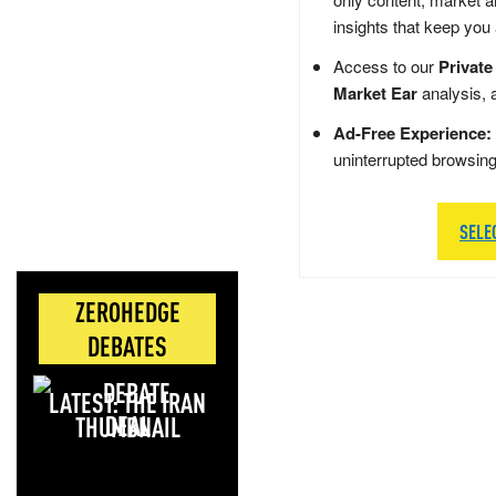
insights that keep you
Access to our
Private
Market Ear
analysis, 
Ad-Free Experience:
uninterrupted browsin
SELE
ZEROHEDGE
DEBATES
LATEST: THE IRAN
DEAL