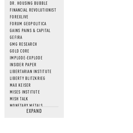
DR. HOUSING BUBBLE
FINANCIAL REVOLUTIONIST
FOREXLIVE
FORUM GEOPOLITICA
GAINS PAINS & CAPITAL
GEFIRA
GMG RESEARCH
GOLD CORE
IMPLODE-EXPLODE
INSIDER PAPER
LIBERTARIAN INSTITUTE
LIBERTY BLITZKRIEG
MAX KEISER
MISES INSTITUTE
MISH TALK
MONETARY METALS
EXPAND
NEWSQUAWK
OF TWO MINDS
OIL PRICE
OPEN THE BOOKS