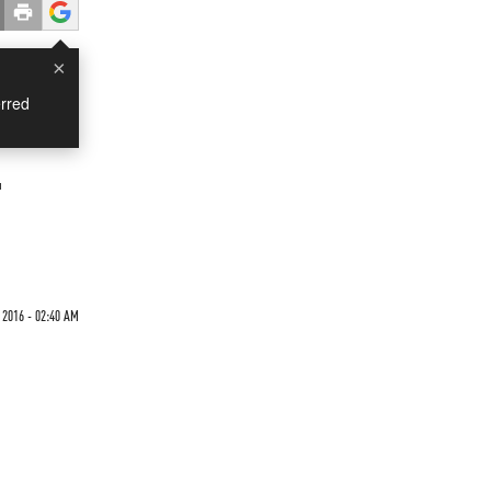
×
rred
"
 2016 - 02:40 AM