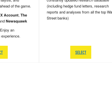
 ahead of the game.
(including hedge fund letters, research
reports and analyses from all the top Wa
 X Account
,
The
Street banks)
and
Newsquawk
Enjoy an
g experience.
CT
SELECT