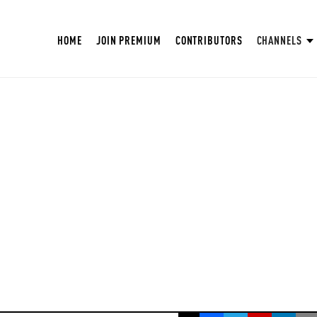
HOME
JOIN PREMIUM
CONTRIBUTORS
CHANNELS